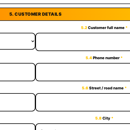
5.
CUSTOMER DETAILS
5.2
Customer full name
*
5.4
Phone number
*
5.6
Street / road name
*
5.8
City
*