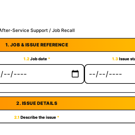
After-Service Support / Job Recall
1.
JOB & ISSUE REFERENCE
1.2
Job date
*
1.3
Issue st
2.
ISSUE DETAILS
2.1
Describe the issue
*