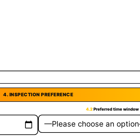
4.
INSPECTION PREFERENCE
4.2
Preferred time window