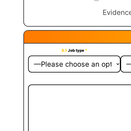
Evidence
3.1
Job type
*