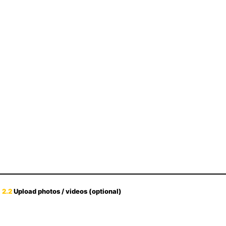
2.2
Upload photos / videos (optional)