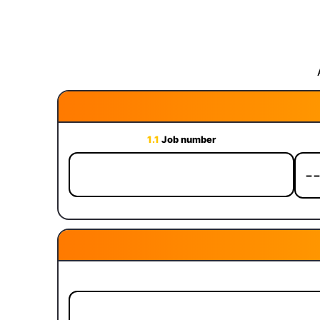
1.1
Job number