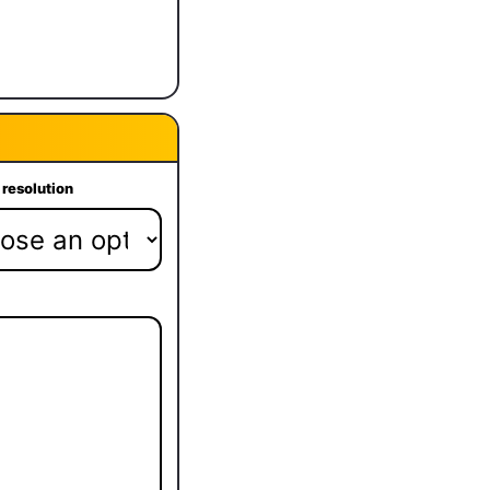
 resolution