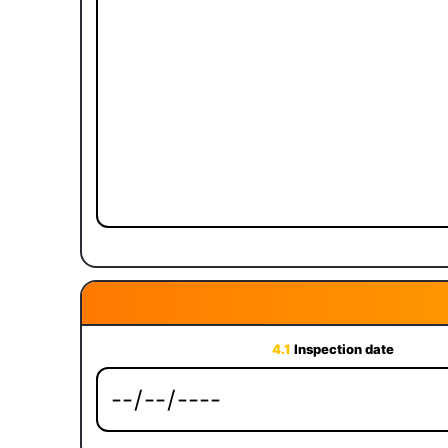
4.1
Inspection date