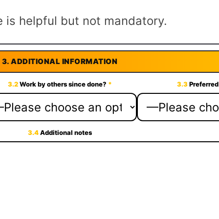
 is helpful but not mandatory.
3.
ADDITIONAL INFORMATION
3.2
Work by others since done?
*
3.3
Preferred
3.4
Additional notes