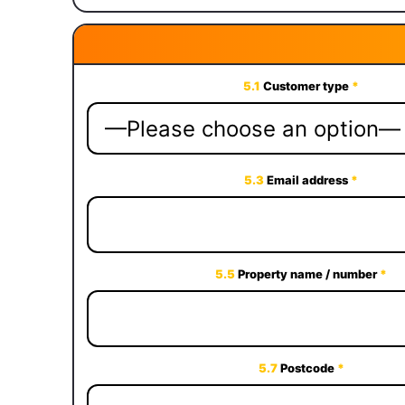
5.1
Customer type
*
5.3
Email address
*
5.5
Property name / number
*
5.7
Postcode
*