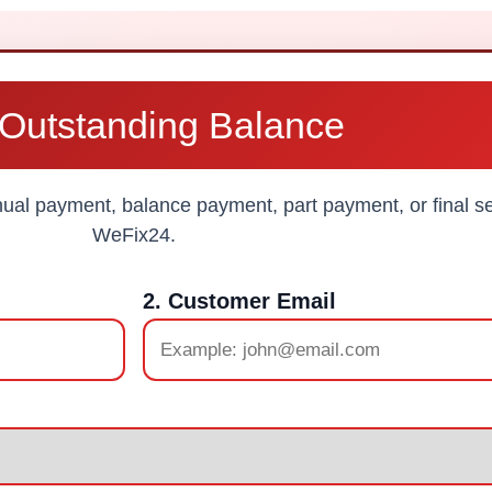
Outstanding Balance
al payment, balance payment, part payment, or final se
WeFix24.
2. Customer Email