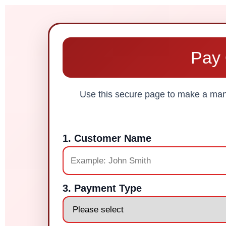
Pay 
Use this secure page to make a manu
1. Customer Name
3. Payment Type