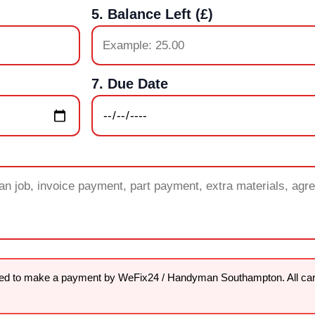
5. Balance Left (£)
7. Due Date
sked to make a payment by WeFix24 / Handyman Southampton. All ca