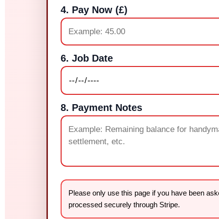
4. Pay Now (£)
6. Job Date
8. Payment Notes
Please only use this page if you have been a
processed securely through Stripe.