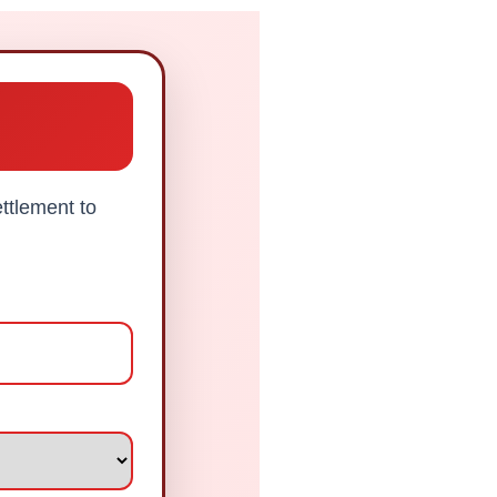
ttlement to