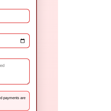
rd payments are