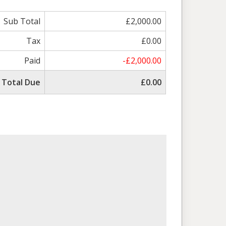
Sub Total
£2,000.00
Tax
£0.00
Paid
-£2,000.00
Total Due
£0.00