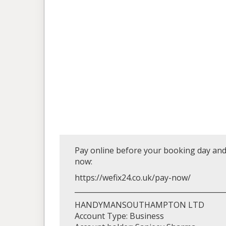
Pay online before your booking day and 
now:
https://wefix24.co.uk/pay-now/
__________________________________________
HANDYMANSOUTHAMPTON LTD
Account Type: Business