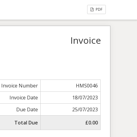
PDF
Invoice
Invoice Number
HMS0046
Invoice Date
18/07/2023
Due Date
25/07/2023
Total Due
£0.00