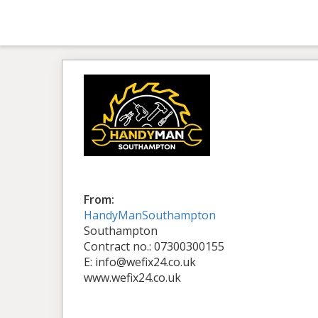
From:
HandyManSouthampton
Southampton
Contract no.: 07300300155
E: info@wefix24.co.uk
www.wefix24.co.uk