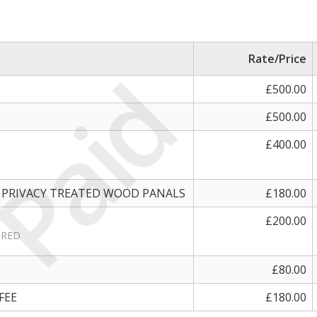
Rate/Price
Paid
£500.00
£500.00
£400.00
 PRIVACY TREATED WOOD PANALS
£180.00
£200.00
IRED
£80.00
FEE
£180.00