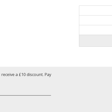
receive a £10 discount. Pay
______________________________