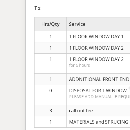
To:
Hrs/Qty
Service
1
1 FLOOR WINDOW DAY 1
1
1 FLOOR WINDOW DAY 2
1
1 FLOOR WINDOW DAY 2
for 6 hours
1
ADDNITIONAL FRONT END
0
DISPOSAL FOR 1 WINDOW
PLEASE ADD MANUAL IF REQU
3
call out fee
1
MATERIALS and SPRUCING 