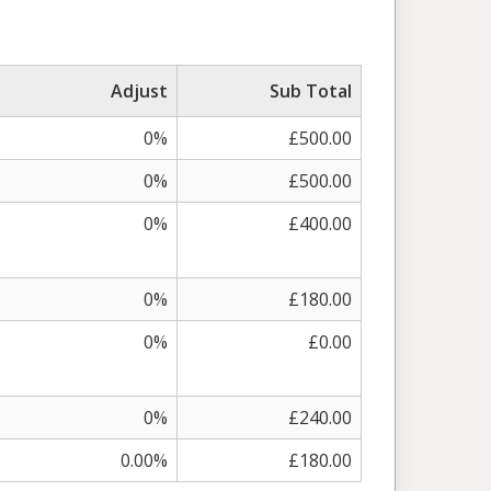
Adjust
Sub Total
0%
£500.00
0%
£500.00
0%
£400.00
0%
£180.00
0%
£0.00
0%
£240.00
0.00%
£180.00