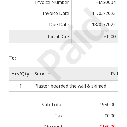
Paid
Invoice Number
HMS0004
Invoice Date
11/02/2023
Due Date
18/02/2023
Total Due
£0.00
To:
Hrs/Qty
Service
Rate/P
1
Plaster boarded the wall & skimed
£95
Sub Total
£950.00
Tax
£0.00
Discount
-£150.00