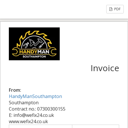
PDF
Invoice
From:
HandyManSouthampton
Southampton
Contract no.: 07300300155
E: info@wefix24.co.uk
www.wefix24.co.uk