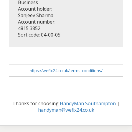
Business
Account holder:
Sanjeev Sharma
Account number:
4815 3852
Sort code: 04-00-05
https://wefix24.co.uk/terms-conditions/
Thanks for choosing
HandyMan Southampton
|
handyman@wefix24.co.uk