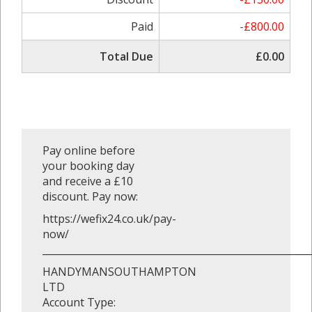
Paid
-£800.00
Total Due
£0.00
Pay online before
your booking day
and receive a £10
discount. Pay now:
https://wefix24.co.uk/pay-
now/
_______________________________________________________
HANDYMANSOUTHAMPTON
LTD
Account Type: