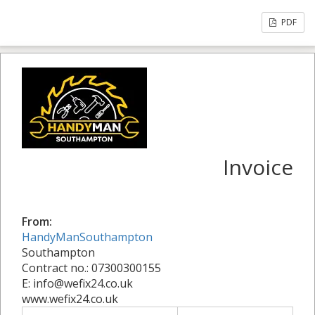
PDF
Invoice
From:
HandyManSouthampton
Southampton
Contract no.: 07300300155
E: info@wefix24.co.uk
www.wefix24.co.uk