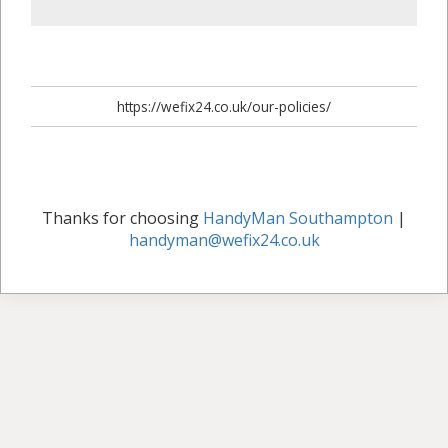
https://wefix24.co.uk/our-policies/
Thanks for choosing
HandyMan Southampton
|
handyman@wefix24.co.uk