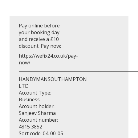
Pay online before
your booking day
and receive a £10
discount. Pay now:
https://wefix24.co.uk/pay-
now/
_______________________________________________________
HANDYMANSOUTHAMPTON
LTD
Account Type:
Business
Account holder:
Sanjeev Sharma
Account number:
4815 3852
Sort code: 04-00-05