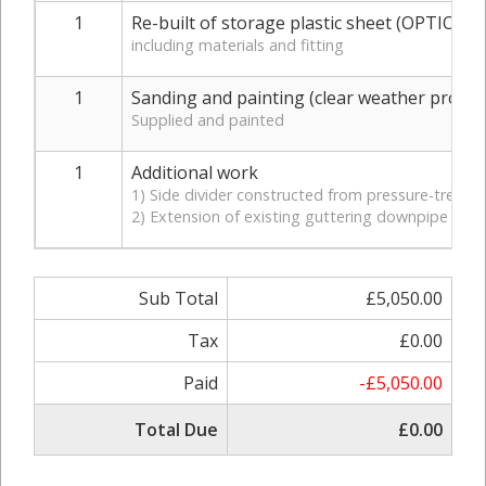
1
Re-built of storage plastic sheet (OPTION 1
including materials and fitting
1
Sanding and painting (clear weather proofi
Supplied and painted
1
Additional work
1) Side divider constructed from pressure-treated
2) Extension of existing guttering downpipe to 
Sub Total
£5,050.00
Tax
£0.00
Paid
-£5,050.00
Total Due
£0.00