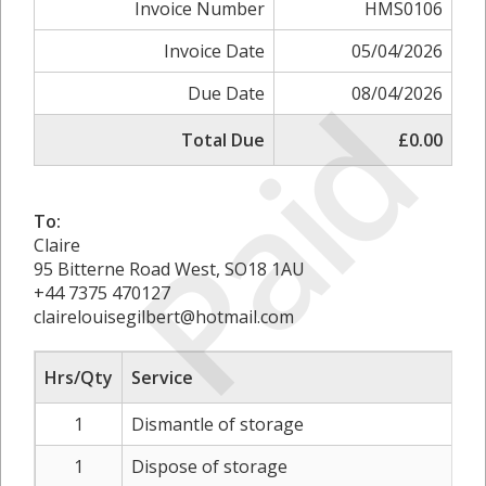
Invoice Number
HMS0106
Invoice Date
05/04/2026
Paid
Due Date
08/04/2026
Total Due
£0.00
To:
Claire
95 Bitterne Road West, SO18 1AU
+44 7375 470127
clairelouisegilbert@hotmail.com
Hrs/Qty
Service
1
Dismantle of storage
1
Dispose of storage