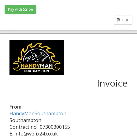
PDF
Invoice
From:
HandyManSouthampton
Southampton
Contract no.: 07300300155
E: info@wefix24.co.uk