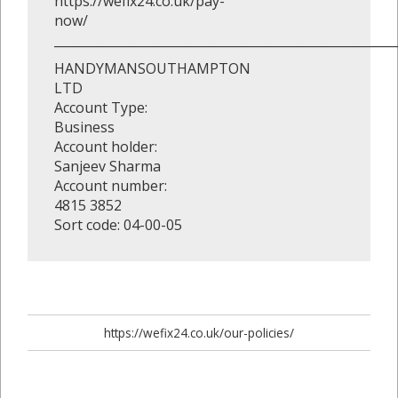
https://wefix24.co.uk/pay-
now/
_______________________________________________________
HANDYMANSOUTHAMPTON
LTD
Account Type:
Business
Account holder:
Sanjeev Sharma
Account number:
4815 3852
Sort code: 04-00-05
https://wefix24.co.uk/our-policies/