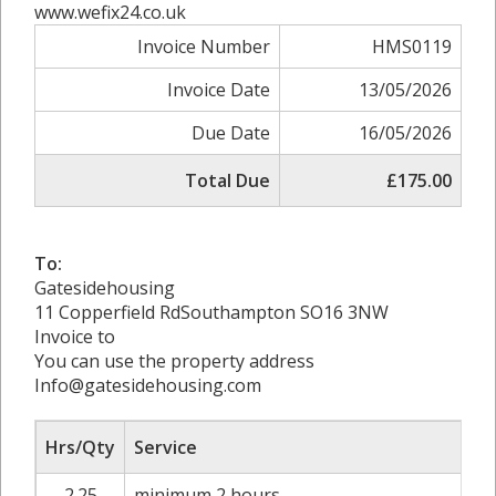
www.wefix24.co.uk
Invoice Number
HMS0119
Invoice Date
13/05/2026
Due Date
16/05/2026
Total Due
£175.00
To:
Gatesidehousing
11 Copperfield RdSouthampton SO16 3NW
Invoice to
You can use the property address
Info@gatesidehousing.com
Hrs/Qty
Service
2.25
minimum 2 hours