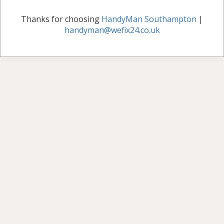
Thanks for choosing
HandyMan Southampton
|
handyman@wefix24.co.uk