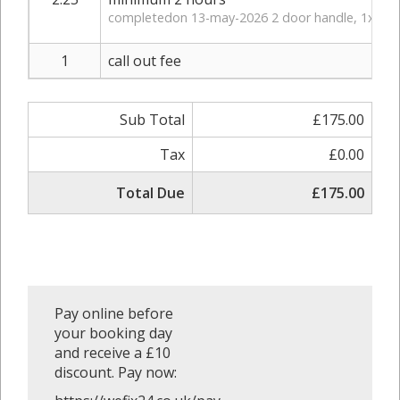
completedon 13-may-2026 2 door handle, 1x bat
1
call out fee
Sub Total
£175.00
Tax
£0.00
Total Due
£175.00
Pay online before
your booking day
and receive a £10
discount. Pay now: