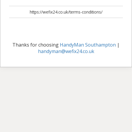
https://wefix24.co.uk/terms-conditions/
Thanks for choosing
HandyMan Southampton
|
handyman@wefix24.co.uk