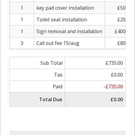
1
key pad cover installation
£50.00
1
Toilet seat installation
£25.00
1
Sign removal and installation
£400.00
3
Call out fee 15/aug
£80.00
Sub Total
£735.00
Tax
£0.00
Paid
-£735.00
Total Due
£0.00