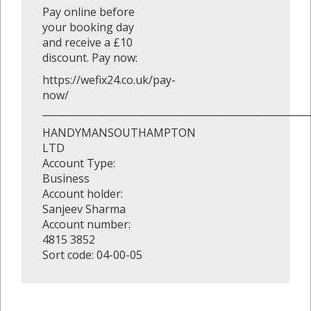
Pay online before
your booking day
and receive a £10
discount. Pay now:
https://wefix24.co.uk/pay-
now/
_______________________________________________________
HANDYMANSOUTHAMPTON
LTD
Account Type:
Business
Account holder:
Sanjeev Sharma
Account number:
4815 3852
Sort code: 04-00-05