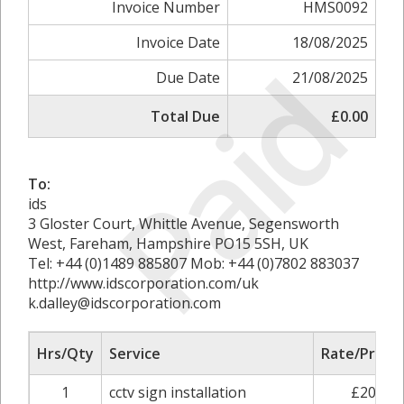
Invoice Number
HMS0092
Invoice Date
18/08/2025
Paid
Due Date
21/08/2025
Total Due
£0.00
To:
ids
3 Gloster Court, Whittle Avenue, Segensworth
West, Fareham, Hampshire PO15 5SH, UK
Tel: +44 (0)1489 885807 Mob: +44 (0)7802 883037
http://www.idscorporation.com/uk
k.dalley@idscorporation.com
Hrs/Qty
Service
Rate/Price
1
cctv sign installation
£20.00