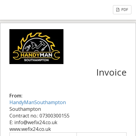
PDF
Invoice
From:
HandyManSouthampton
Southampton
Contract no.: 07300300155
E: info@wefix24.co.uk
www.wefix24.co.uk