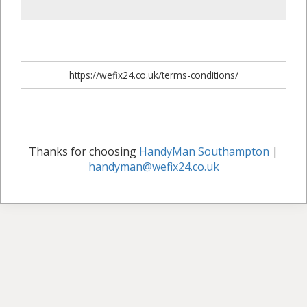
https://wefix24.co.uk/terms-conditions/
Thanks for choosing
HandyMan Southampton
|
handyman@wefix24.co.uk