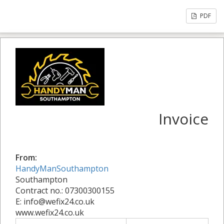
PDF
Invoice
From:
HandyManSouthampton
Southampton
Contract no.: 07300300155
E: info@wefix24.co.uk
www.wefix24.co.uk