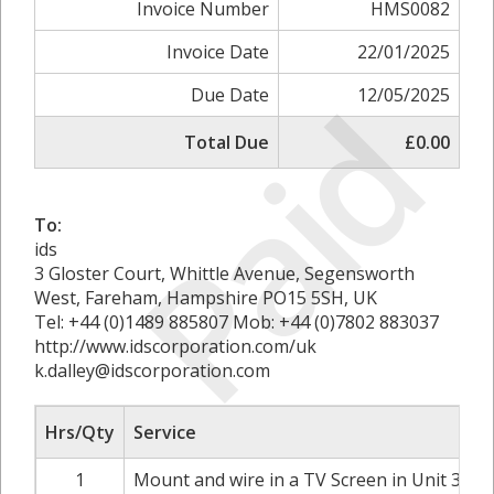
Invoice Number
HMS0082
Invoice Date
22/01/2025
Paid
Due Date
12/05/2025
Total Due
£0.00
To:
ids
3 Gloster Court, Whittle Avenue, Segensworth
West, Fareham, Hampshire PO15 5SH, UK
Tel: +44 (0)1489 885807 Mob: +44 (0)7802 883037
http://www.idscorporation.com/uk
k.dalley@idscorporation.com
Hrs/Qty
Service
1
Mount and wire in a TV Screen in Unit 3