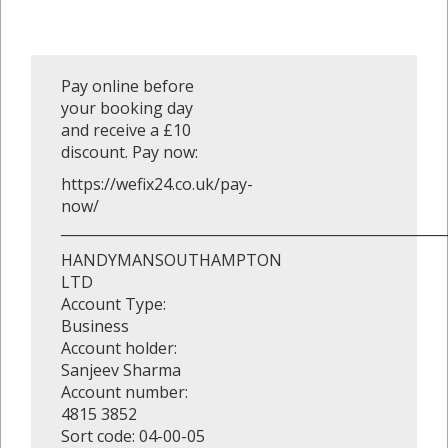
Pay online before
your booking day
and receive a £10
discount. Pay now:
https://wefix24.co.uk/pay-
now/
_______________________________________________________
HANDYMANSOUTHAMPTON
LTD
Account Type:
Business
Account holder:
Sanjeev Sharma
Account number:
4815 3852
Sort code: 04-00-05