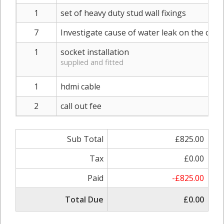
1
set of heavy duty stud wall fixings
7
Investigate cause of water leak on the ceilin
1
socket installation
supplied and fitted
1
hdmi cable
2
call out fee
Sub Total
£825.00
Tax
£0.00
Paid
-£825.00
Total Due
£0.00