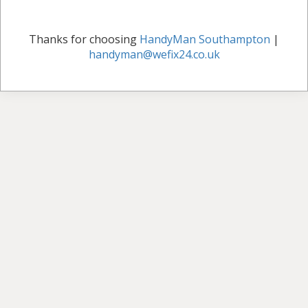
Thanks for choosing
HandyMan Southampton
|
handyman@wefix24.co.uk