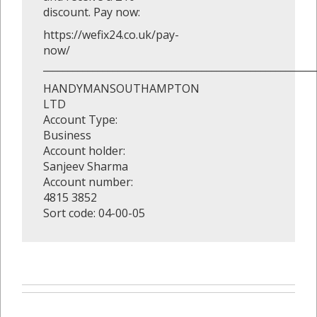
discount. Pay now:
https://wefix24.co.uk/pay-
now/
_______________________________________________________
HANDYMANSOUTHAMPTON
LTD
Account Type:
Business
Account holder:
Sanjeev Sharma
Account number:
4815 3852
Sort code: 04-00-05