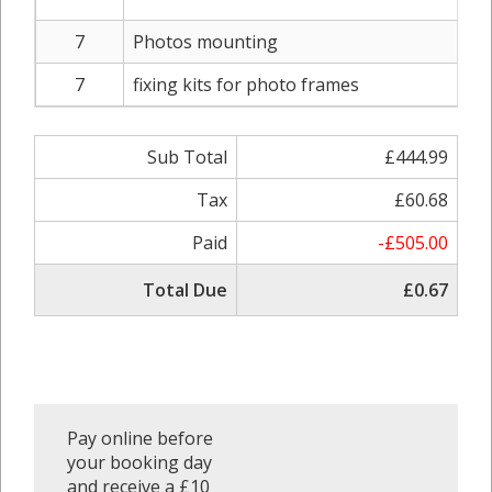
7
Photos mounting
7
fixing kits for photo frames
Sub Total
£444.99
Tax
£60.68
Paid
-£505.00
Total Due
£0.67
Pay online before
your booking day
and receive a £10