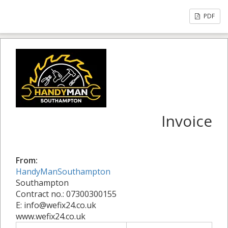
PDF
Invoice
From:
HandyManSouthampton
Southampton
Contract no.: 07300300155
E: info@wefix24.co.uk
www.wefix24.co.uk