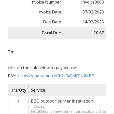
Invoice Number
Invoice0003
Invoice Date
07/02/2023
Due Date
14/02/2023
Total Due
£0.67
To:
click on the link below to pay please:
PAY:
https://pay.sumup.io/b2c/XQMFSNIMBP
Hrs/Qty
Service
1
BBQ outdoor burner installation
includes :
Installation of new burner, disposal of old burner