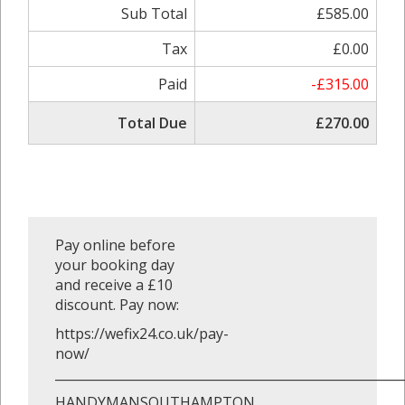
Sub Total
£585.00
Tax
£0.00
Paid
-£315.00
Total Due
£270.00
Pay online before
your booking day
and receive a £10
discount. Pay now:
https://wefix24.co.uk/pay-
now/
_______________________________________________________
HANDYMANSOUTHAMPTON