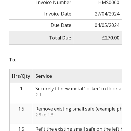
Invoice Number
HMS0060
Invoice Date
27/04/2024
Due Date
04/05/2024
Total Due
£270.00
To:
Hrs/Qty
Service
1
Securely fit new metal 'locker' to floor and w
2-1
1.5
Remove existing small safe (example photo
2.5 to 1.5
1.5
Refit the existing small safe on the left ha