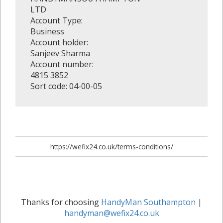
LTD
Account Type:
Business
Account holder:
Sanjeev Sharma
Account number:
4815 3852
Sort code: 04-00-05
https://wefix24.co.uk/terms-conditions/
Thanks for choosing
HandyMan Southampton
|
handyman@wefix24.co.uk