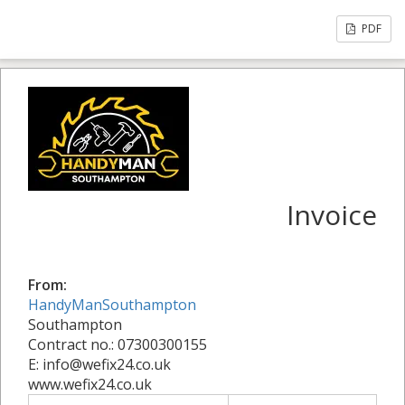
PDF
Invoice
From:
HandyManSouthampton
Southampton
Contract no.: 07300300155
E: info@wefix24.co.uk
www.wefix24.co.uk