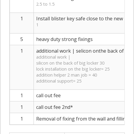
2.5 to 1.5
1
Install blister key safe close to the new meta
1
5
heavy duty strong fixings
1
additional work | selicon onthe back of big 
additional work |
silicon on the back of big locker 30
lock installation on the big locker= 25
addition helper 2 man job = 40
additional support= 25
1
call out fee
1
call out fee 2nd*
1
Removal of fixing from the wall and filling h