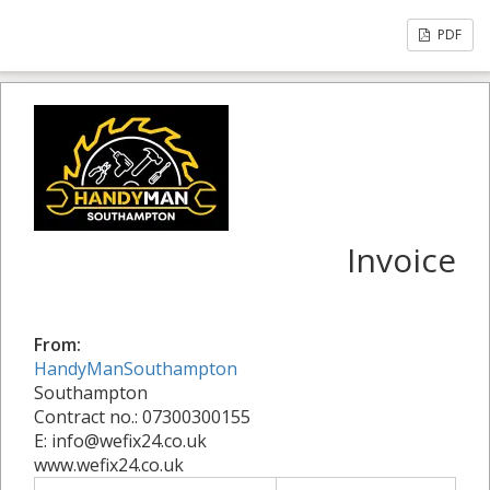
PDF
Invoice
From:
HandyManSouthampton
Southampton
Contract no.: 07300300155
E: info@wefix24.co.uk
www.wefix24.co.uk