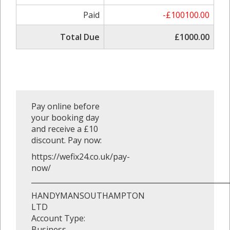
Paid
-£100100.00
Total Due
£1000.00
Pay online before
your booking day
and receive a £10
discount. Pay now:
https://wefix24.co.uk/pay-
now/
_______________________________________________________
HANDYMANSOUTHAMPTON
LTD
Account Type:
Business