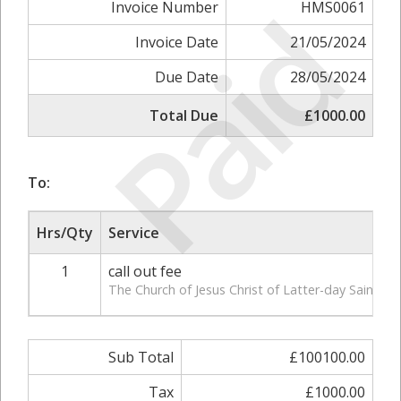
Paid
Invoice Number
HMS0061
Invoice Date
21/05/2024
Due Date
28/05/2024
Total Due
£1000.00
To:
Hrs/Qty
Service
1
call out fee
The Church of Jesus Christ of Latter-day Saints,
Sub Total
£100100.00
Tax
£1000.00