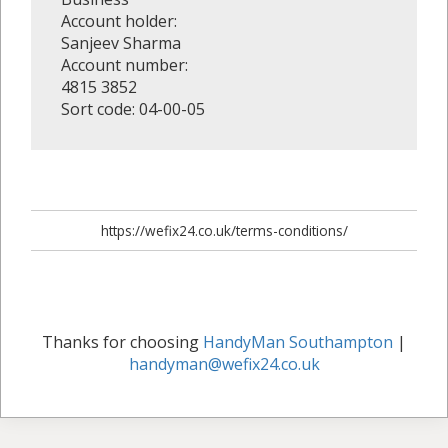
Account holder:
Sanjeev Sharma
Account number:
4815 3852
Sort code: 04-00-05
https://wefix24.co.uk/terms-conditions/
Thanks for choosing
HandyMan Southampton
|
handyman@wefix24.co.uk