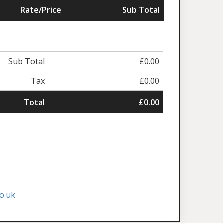
Rate/Price
Sub Total
Sub Total
£0.00
Tax
£0.00
Total
£0.00
o.uk