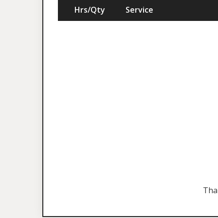
Hrs/Qty
Service
Tha