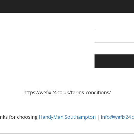
https://wefix24.co.uk/terms-conditions/
nks for choosing
HandyMan Southampton
|
info@wefix24.c