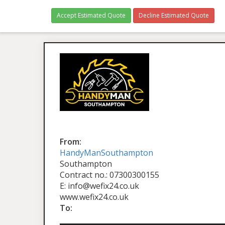
Accept Estimated Quote
Decline Estimated Quote
From:
HandyManSouthampton
Southampton
Contract no.: 07300300155
E: info@wefix24.co.uk
www.wefix24.co.uk
To: