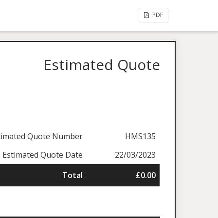
PDF
Estimated Quote
timated Quote Number
HMS135
Estimated Quote Date
22/03/2023
Total
£0.00