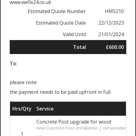
www.wefix24.co.uk
Estimated Quote Number
HMS210
Estimated Quote Date
22/12/2023
Valid Until
21/01/2024
Total
£600.00
To:
please note:
the payment needs to be paid upfront in full.
Hrs/Qty
Service
Concrete Post upgrade for wood
new Concrete Post installation | old wooden post
1