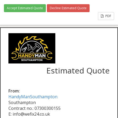
Accept Estimated Quote
Decline Estimated Quote
PDF
Estimated Quote
From:
HandyManSouthampton
Southampton
Contract no.: 07300300155
E: info@wefix24.co.uk