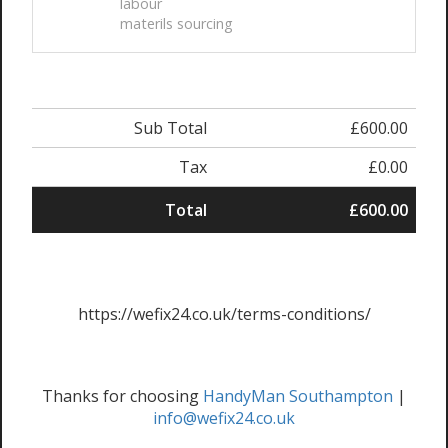
labour
materils sourcing
Sub Total
£600.00
Tax
£0.00
Total
£600.00
https://wefix24.co.uk/terms-conditions/
Thanks for choosing
HandyMan Southampton
|
info@wefix24.co.uk