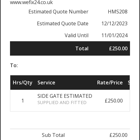
www.wefix24.co.uk
Estimated Quote Number
HMS208
Estimated Quote Date
12/12/2023
Valid Until
11/01/2024
Total
£250.00
To:
Hrs/Qty
Service
Rate/Price
Sub 
SIDE GATE ESTIMATED
1
£250.00
£2
SUPPLIED AND FITTED
Sub Total
£250.00