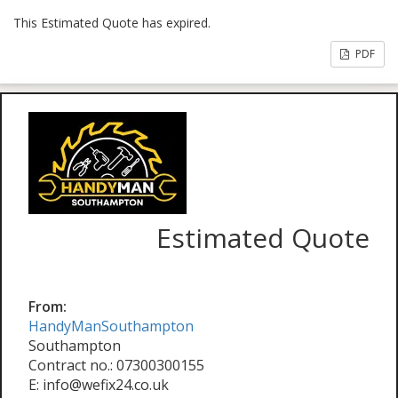
This Estimated Quote has expired.
PDF
Estimated Quote
From:
HandyManSouthampton
Southampton
Contract no.: 07300300155
E: info@wefix24.co.uk