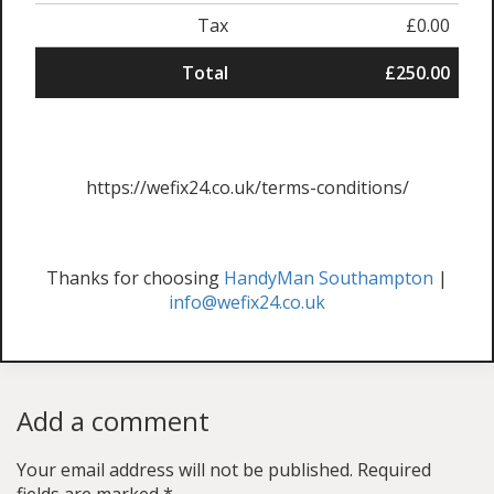
Tax
£0.00
Total
£250.00
https://wefix24.co.uk/terms-conditions/
Thanks for choosing
HandyMan Southampton
|
info@wefix24.co.uk
Add a comment
Your email address will not be published.
Required