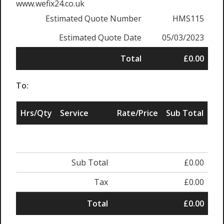
www.wefix24.co.uk
Estimated Quote Number
HMS115
Estimated Quote Date
05/03/2023
Total
£0.00
To:
Hrs/Qty
Service
Rate/Price
Sub Total
Sub Total
£0.00
Tax
£0.00
Total
£0.00