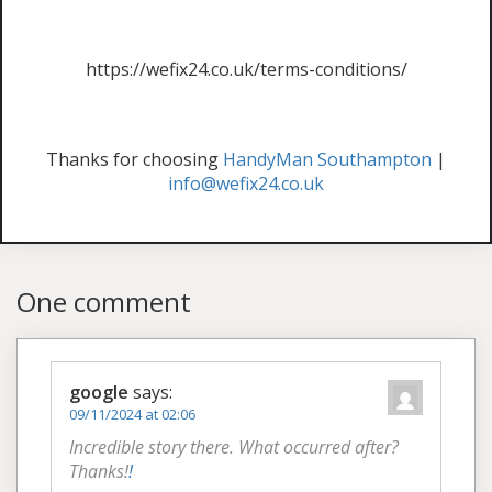
https://wefix24.co.uk/terms-conditions/
Thanks for choosing
HandyMan Southampton
|
info@wefix24.co.uk
One comment
google
says:
09/11/2024 at 02:06
Incredible story there. What occurred after?
Thanks!
!