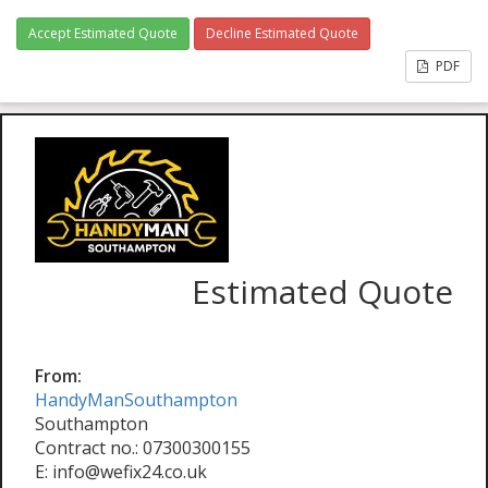
Accept Estimated Quote
Decline Estimated Quote
PDF
Estimated Quote
From:
HandyManSouthampton
Southampton
Contract no.: 07300300155
E: info@wefix24.co.uk