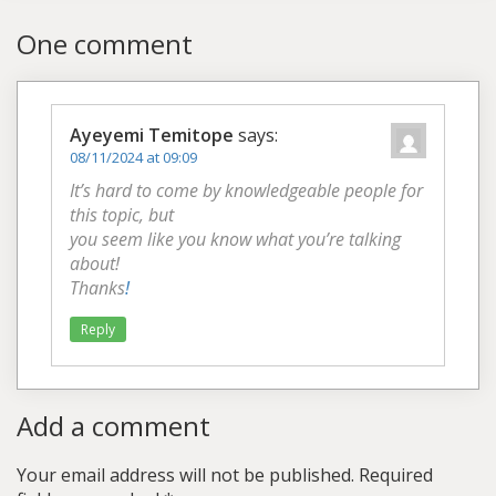
One comment
Ayeyemi Temitope
says:
08/11/2024 at 09:09
It’s hard to come by knowledgeable people for
this topic, but
you seem like you know what you’re talking
about!
Thanks
!
Reply
Add a comment
Your email address will not be published.
Required