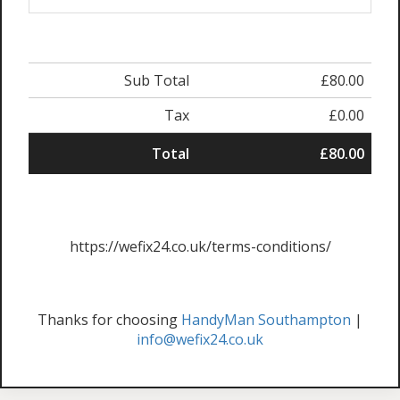
Sub Total
£80.00
Tax
£0.00
Total
£80.00
https://wefix24.co.uk/terms-conditions/
Thanks for choosing
HandyMan Southampton
|
info@wefix24.co.uk