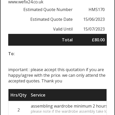
www.wefix24.co.uk
Estimated Quote Number
HMS170
Estimated Quote Date
15/06/2023
Valid Until
15/07/2023
Total
£80.00
To:
important : please accept this quotation if you are
happy/agree with the price. we can only attend the
accepted quotes. Thank you
Hrs/Qty
Service
assembling wardrobe minimum 2 hours bo
2
please note if the wardrobe assembly take longer 