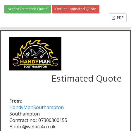
Accept Estimated Quote
Decline Estimated Quote
PDF
Estimated Quote
From:
HandyManSouthampton
Southampton
Contract no.: 07300300155
E: info@wefix24.co.uk