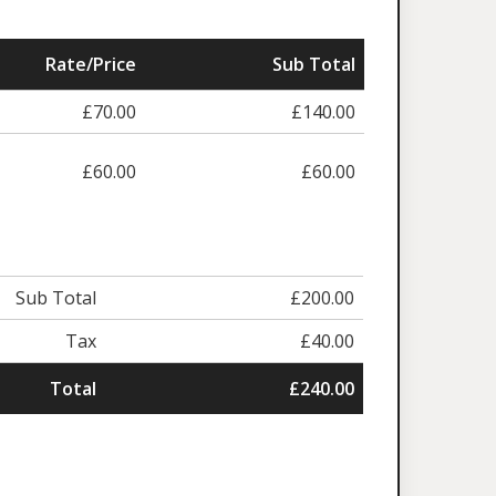
Rate/Price
Sub Total
£70.00
£140.00
£60.00
£60.00
Sub Total
£200.00
Tax
£40.00
Total
£240.00