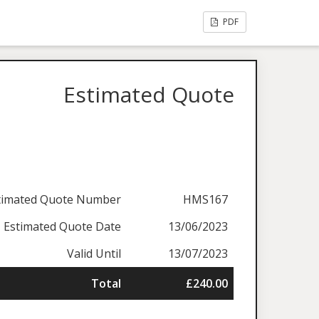
PDF
Estimated Quote
timated Quote Number
HMS167
Estimated Quote Date
13/06/2023
Valid Until
13/07/2023
Total
£240.00