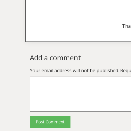
Tha
Add a comment
Your email address will not be published.
Requ