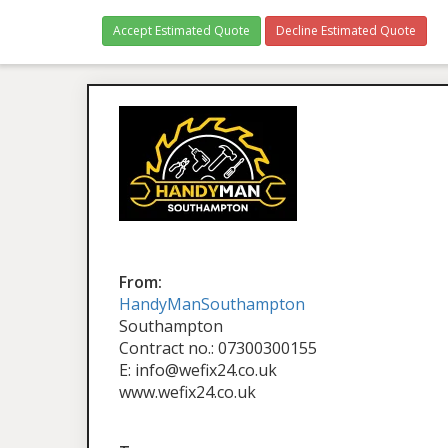
Accept Estimated Quote
Decline Estimated Quote
From:
HandyManSouthampton
Southampton
Contract no.: 07300300155
E: info@wefix24.co.uk
www.wefix24.co.uk