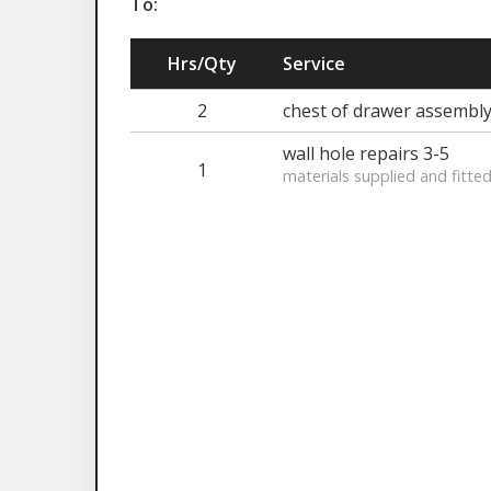
To:
Hrs/Qty
Service
2
chest of drawer assembl
wall hole repairs 3-5
1
materials supplied and fitte