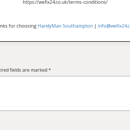
https://wefix24.co.uk/terms-conditions/
nks for choosing
HandyMan Southampton
|
info@wefix24.c
ired fields are marked
*