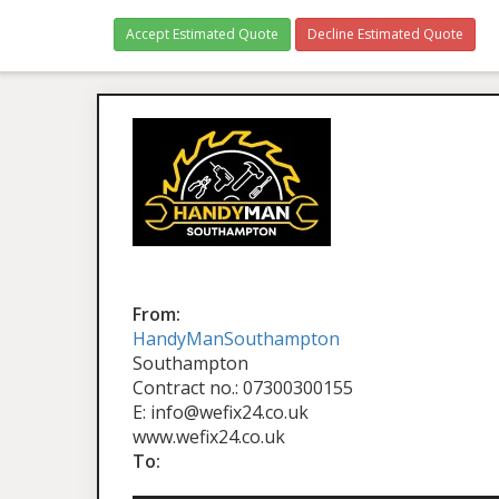
Accept Estimated Quote
Decline Estimated Quote
From:
HandyManSouthampton
Southampton
Contract no.: 07300300155
E: info@wefix24.co.uk
www.wefix24.co.uk
To: