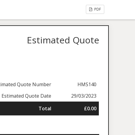
PDF
Estimated Quote
timated Quote Number
HMS140
Estimated Quote Date
29/03/2023
Total
£0.00