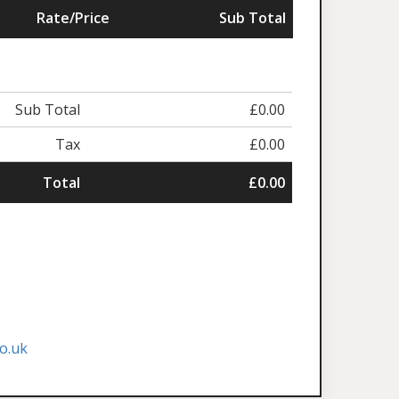
Rate/Price
Sub Total
Sub Total
£0.00
Tax
£0.00
Total
£0.00
o.uk