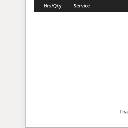
Hrs/Qty
Service
Tha