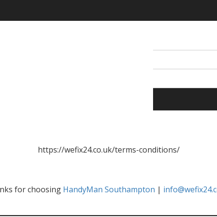
https://wefix24.co.uk/terms-conditions/
nks for choosing
HandyMan Southampton
|
info@wefix24.c