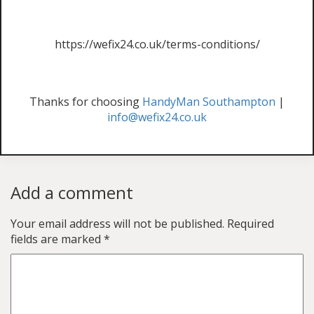
https://wefix24.co.uk/terms-conditions/
Thanks for choosing
HandyMan Southampton
|
info@wefix24.co.uk
Add a comment
Your email address will not be published.
Required
fields are marked
*