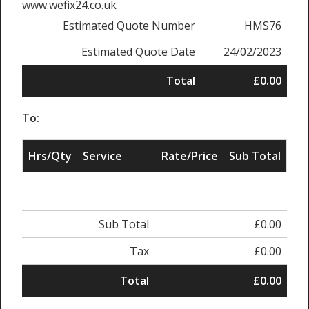
www.wefix24.co.uk
Estimated Quote Number
HMS76
Estimated Quote Date
24/02/2023
Total
£0.00
To:
Hrs/Qty
Service
Rate/Price
Sub Total
Sub Total
£0.00
Tax
£0.00
Total
£0.00