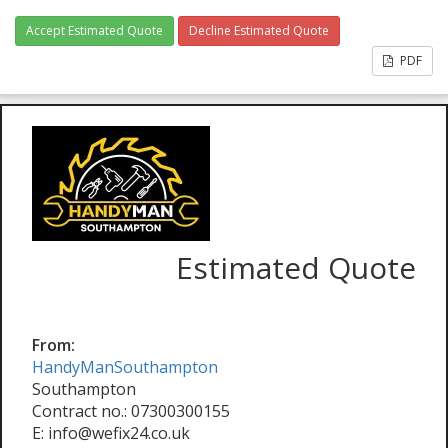
Accept Estimated Quote
Decline Estimated Quote
PDF
Estimated Quote
From:
HandyManSouthampton
Southampton
Contract no.: 07300300155
E: info@wefix24.co.uk