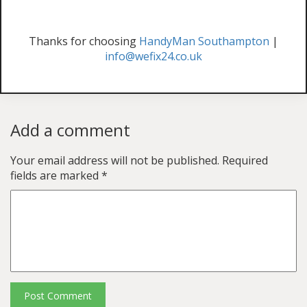
Thanks for choosing
HandyMan Southampton
|
info@wefix24.co.uk
Add a comment
Your email address will not be published.
Required
fields are marked
*