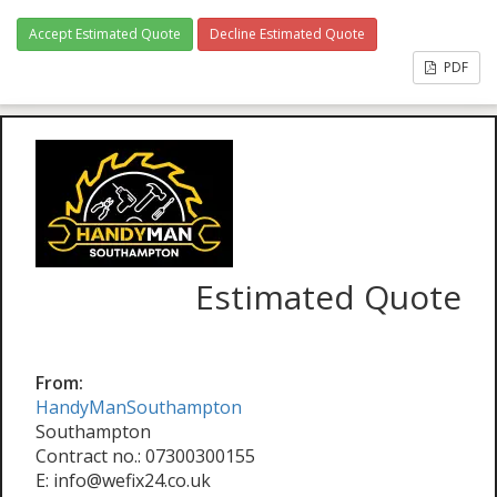
Accept Estimated Quote
Decline Estimated Quote
PDF
Estimated Quote
From:
HandyManSouthampton
Southampton
Contract no.: 07300300155
E: info@wefix24.co.uk