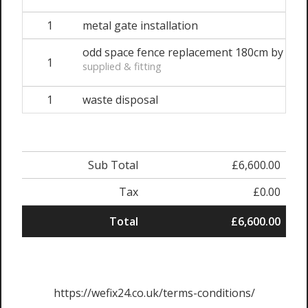
1
metal gate installation
odd space fence replacement 180cm by 180
1
supplied & fitting
1
waste disposal
Sub Total
£6,600.00
Tax
£0.00
Total
£6,600.00
https://wefix24.co.uk/terms-conditions/