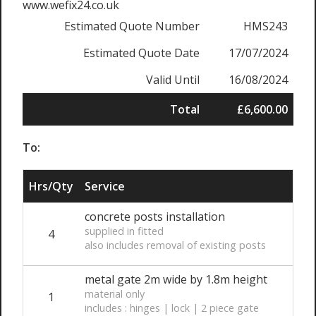
www.wefix24.co.uk
Estimated Quote Number
HMS243
Estimated Quote Date
17/07/2024
Valid Until
16/08/2024
Total
£6,600.00
To:
Hrs/Qty
Service
concrete posts installation
supplied in fitted
4
also includes removal of existing posts
metal gate 2m wide by 1.8m height
material only
1
includes : hinges | lock | 2 piece gate