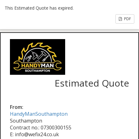
This Estimated Quote has expired.
PDF
Estimated Quote
From:
HandyManSouthampton
Southampton
Contract no.: 07300300155
E: info@wefix24.co.uk