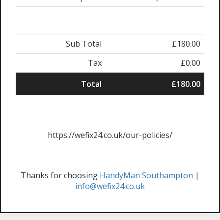
Sub Total
£180.00
Tax
£0.00
Total
£180.00
https://wefix24.co.uk/our-policies/
Thanks for choosing
HandyMan Southampton
|
info@wefix24.co.uk