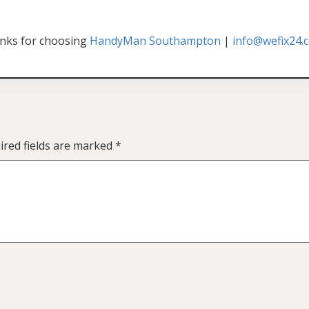
nks for choosing
HandyMan Southampton
|
info@wefix24.c
ired fields are marked
*