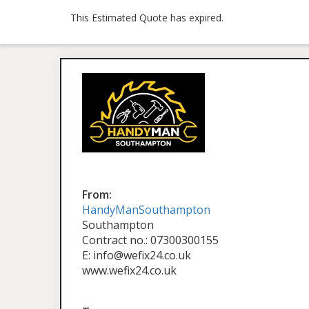
This Estimated Quote has expired.
From:
HandyManSouthampton
Southampton
Contract no.: 07300300155
E: info@wefix24.co.uk
www.wefix24.co.uk