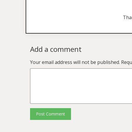
Tha
Add a comment
Your email address will not be published.
Requ