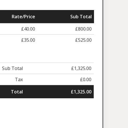
Rate/Price
Sub Total
£40.00
£800.00
£35.00
£525.00
Sub Total
£1,325.00
Tax
£0.00
Total
£1,325.00