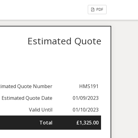
PDF
Estimated Quote
timated Quote Number
HMS191
Estimated Quote Date
01/09/2023
Valid Until
01/10/2023
Total
£1,325.00