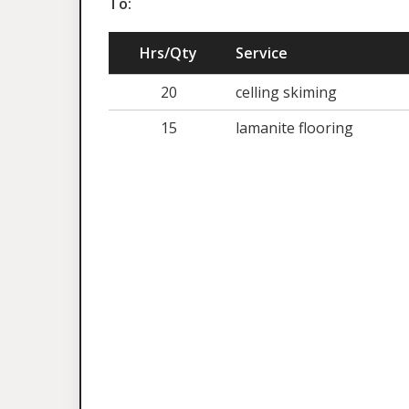
To:
Hrs/Qty
Service
20
celling skiming
15
lamanite flooring