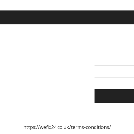
https://wefix24.co.uk/terms-conditions/