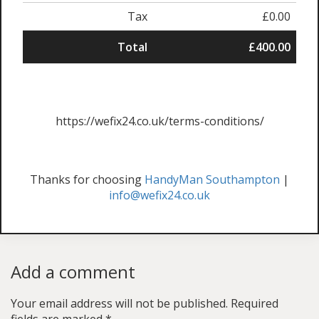
Tax
£0.00
Total
£400.00
https://wefix24.co.uk/terms-conditions/
Thanks for choosing
HandyMan Southampton
|
info@wefix24.co.uk
Add a comment
Your email address will not be published.
Required