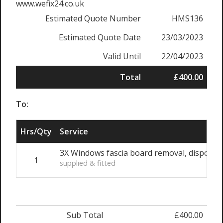
www.wefix24.co.uk
Estimated Quote Number
HMS136
Estimated Quote Date
23/03/2023
Valid Until
22/04/2023
Total
£400.00
To:
Hrs/Qty
Service
3X Windows fascia board removal, disposal, 
1
supplied & fitted
Sub Total
£400.00