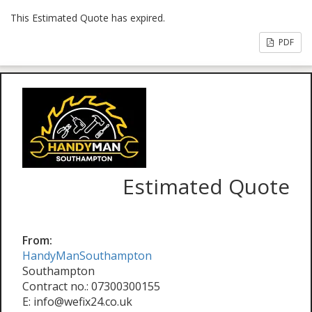
This Estimated Quote has expired.
PDF
Estimated Quote
From:
HandyManSouthampton
Southampton
Contract no.: 07300300155
E: info@wefix24.co.uk