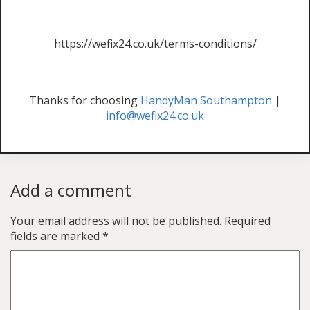
https://wefix24.co.uk/terms-conditions/
Thanks for choosing
HandyMan Southampton
|
info@wefix24.co.uk
Add a comment
Your email address will not be published.
Required
fields are marked
*