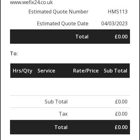
www.wefix24.co.uk
Estimated Quote Number
HMS113
Estimated Quote Date
04/03/2023
Total
£0.00
To:
Hrs/Qty
Service
Rate/Price
Sub Total
Sub Total
£0.00
Tax
£0.00
Total
£0.00