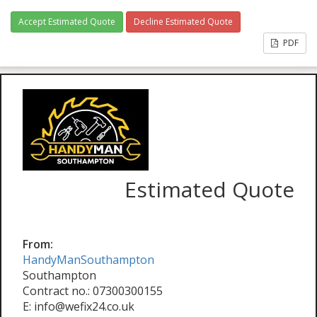
Accept Estimated Quote
Decline Estimated Quote
PDF
Estimated Quote
From:
HandyManSouthampton
Southampton
Contract no.: 07300300155
E: info@wefix24.co.uk