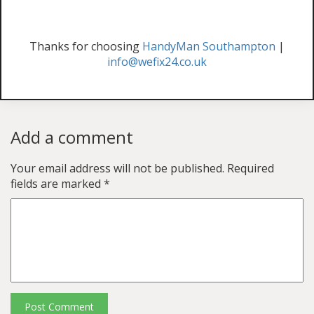
Thanks for choosing
HandyMan Southampton
|
info@wefix24.co.uk
Add a comment
Your email address will not be published.
Required
fields are marked
*