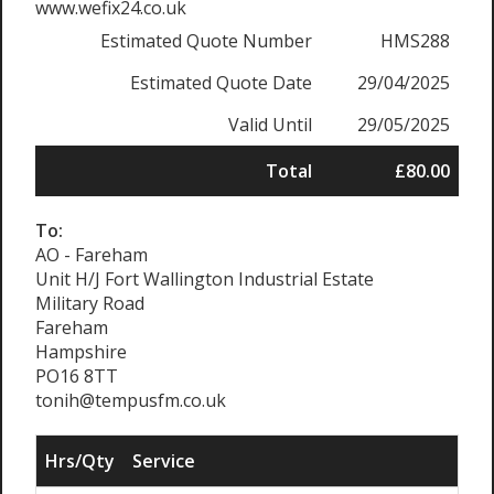
www.wefix24.co.uk
Estimated Quote Number
HMS288
Estimated Quote Date
29/04/2025
Valid Until
29/05/2025
Total
£80.00
To:
AO - Fareham
Unit H/J Fort Wallington Industrial Estate
Military Road
Fareham
Hampshire
PO16 8TT
tonih@tempusfm.co.uk
Hrs/Qty
Service