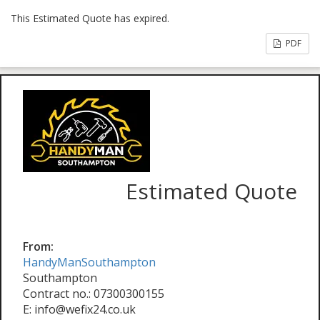
This Estimated Quote has expired.
PDF
Estimated Quote
From:
HandyManSouthampton
Southampton
Contract no.: 07300300155
E: info@wefix24.co.uk