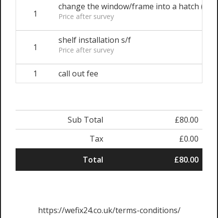
change the window/frame into a hatch (e.g. 
1
Price after survey
shelf installation s/f
1
Price after survey
1
call out fee
Sub Total
£80.00
Tax
£0.00
Total
£80.00
https://wefix24.co.uk/terms-conditions/