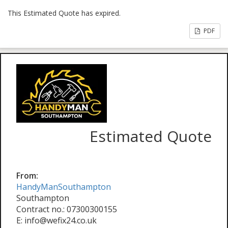
This Estimated Quote has expired.
PDF
Estimated Quote
From:
HandyManSouthampton
Southampton
Contract no.: 07300300155
E: info@wefix24.co.uk