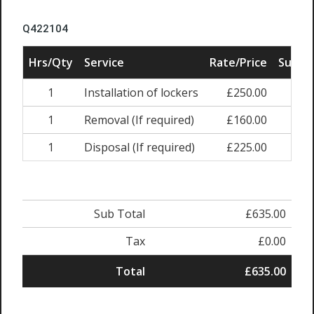
Q422104
Hrs/Qty
Service
Rate/Price
Sub To
1
Installation of lockers
£250.00
£250
1
Removal (If required)
£160.00
£160
1
Disposal (If required)
£225.00
£225
Sub Total
£635.00
Tax
£0.00
Total
£635.00