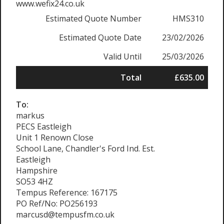
www.wefix24.co.uk
Estimated Quote Number
HMS310
Estimated Quote Date
23/02/2026
Valid Until
25/03/2026
Total
£635.00
To:
markus
PECS Eastleigh
Unit 1 Renown Close
School Lane, Chandler's Ford Ind. Est.
Eastleigh
Hampshire
SO53 4HZ
Tempus Reference: 167175
PO Ref/No: PO256193
marcusd@tempusfm.co.uk