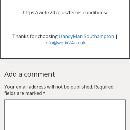
https://wefix24.co.uk/terms-conditions/
Thanks for choosing
HandyMan Southampton
|
info@wefix24.co.uk
Add a comment
Your email address will not be published.
Required
fields are marked
*