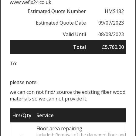
www.wefix24.co.uk
Estimated Quote Number
HMS182
Estimated Quote Date
09/07/2023
Valid Until
08/08/2023
Total
£5,760.00
To:
please note:
we can con not find/ source the existing fiber wood
materials so we can not provide it.
Hrs/Qty
Service
Floor area repairing
included: Removal of the damaged floor and make a