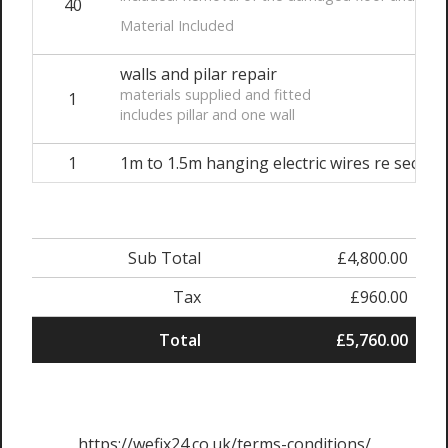
40
Material Included
walls and pilar repair
materials supplied and fitted
1
includes pillar and one wall
1
1m to 1.5m hanging electric wires re securi
Sub Total
£4,800.00
Tax
£960.00
Total
£5,760.00
https://wefix24.co.uk/terms-conditions/