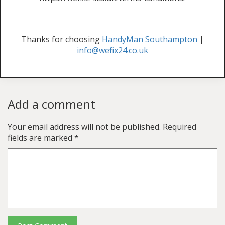
Thanks for choosing
HandyMan Southampton
|
info@wefix24.co.uk
Add a comment
Your email address will not be published.
Required
fields are marked
*