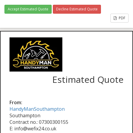
Accept Estimated Quote
Decline Estimated Quote
PDF
Estimated Quote
From:
HandyManSouthampton
Southampton
Contract no.: 07300300155
E: info@wefix24.co.uk