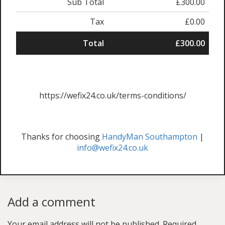
Sub Total
£300.00
Tax
£0.00
Total
£300.00
https://wefix24.co.uk/terms-conditions/
Thanks for choosing
HandyMan Southampton
|
info@wefix24.co.uk
Add a comment
Your email address will not be published.
Required