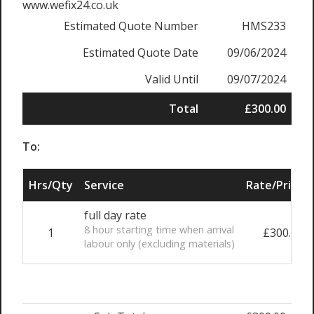
www.wefix24.co.uk
Estimated Quote Number
HMS233
Estimated Quote Date
09/06/2024
Valid Until
09/07/2024
Total
£300.00
To:
Hrs/Qty
Service
Rate/Price
full day rate
8 hour starting time when arrival
1
£300.00
labour only (excluding materials)