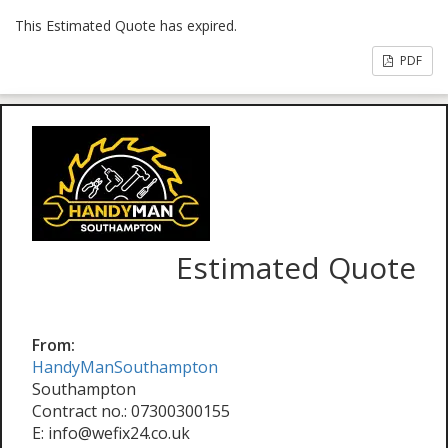
This Estimated Quote has expired.
PDF
Estimated Quote
From:
HandyManSouthampton
Southampton
Contract no.: 07300300155
E: info@wefix24.co.uk