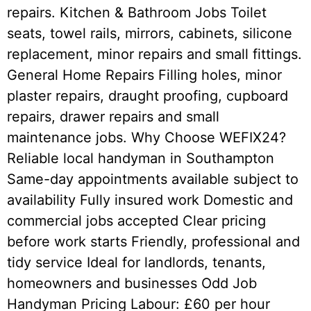
repairs. Kitchen & Bathroom Jobs Toilet
seats, towel rails, mirrors, cabinets, silicone
replacement, minor repairs and small fittings.
General Home Repairs Filling holes, minor
plaster repairs, draught proofing, cupboard
repairs, drawer repairs and small
maintenance jobs. Why Choose WEFIX24?
Reliable local handyman in Southampton
Same-day appointments available subject to
availability Fully insured work Domestic and
commercial jobs accepted Clear pricing
before work starts Friendly, professional and
tidy service Ideal for landlords, tenants,
homeowners and businesses Odd Job
Handyman Pricing Labour: £60 per hour