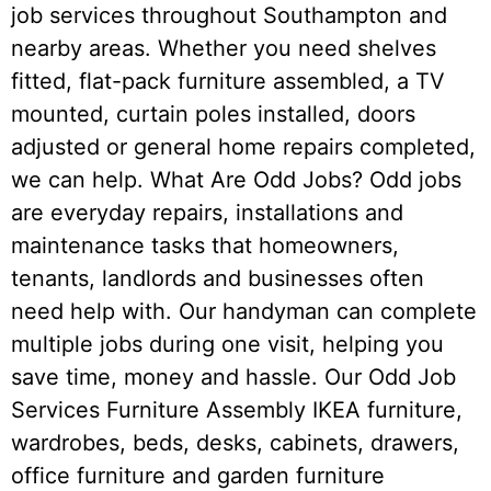
job services throughout Southampton and
nearby areas. Whether you need shelves
fitted, flat-pack furniture assembled, a TV
mounted, curtain poles installed, doors
adjusted or general home repairs completed,
we can help. What Are Odd Jobs? Odd jobs
are everyday repairs, installations and
maintenance tasks that homeowners,
tenants, landlords and businesses often
need help with. Our handyman can complete
multiple jobs during one visit, helping you
save time, money and hassle. Our Odd Job
Services Furniture Assembly IKEA furniture,
wardrobes, beds, desks, cabinets, drawers,
office furniture and garden furniture