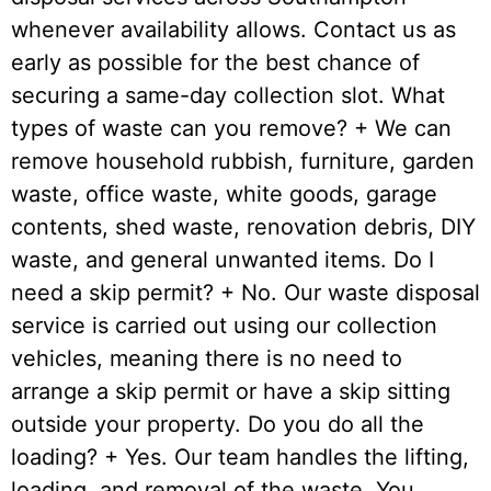
whenever availability allows. Contact us as
early as possible for the best chance of
securing a same-day collection slot. What
types of waste can you remove? + We can
remove household rubbish, furniture, garden
waste, office waste, white goods, garage
contents, shed waste, renovation debris, DIY
waste, and general unwanted items. Do I
need a skip permit? + No. Our waste disposal
service is carried out using our collection
vehicles, meaning there is no need to
arrange a skip permit or have a skip sitting
outside your property. Do you do all the
loading? + Yes. Our team handles the lifting,
loading, and removal of the waste. You