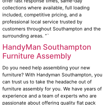
offer fast response times, same-day
collections where available, full loading
included, competitive pricing, and a
professional local service trusted by
customers throughout Southampton and the
surrounding areas. “`
HandyMan Southampton
Furniture Assembly
Do you need help assembling your new
furniture? With Handyman Southampton, you
can trust us to take the headache out of
furniture assembly for you. We have years of
experience and a team of experts who are
passionate about offering quality flat pack