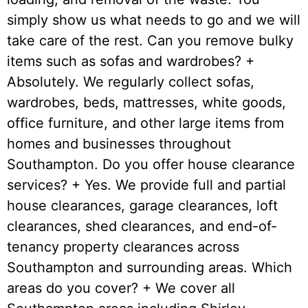
simply show us what needs to go and we will
take care of the rest. Can you remove bulky
items such as sofas and wardrobes? +
Absolutely. We regularly collect sofas,
wardrobes, beds, mattresses, white goods,
office furniture, and other large items from
homes and businesses throughout
Southampton. Do you offer house clearance
services? + Yes. We provide full and partial
house clearances, garage clearances, loft
clearances, shed clearances, and end-of-
tenancy property clearances across
Southampton and surrounding areas. Which
areas do you cover? + We cover all