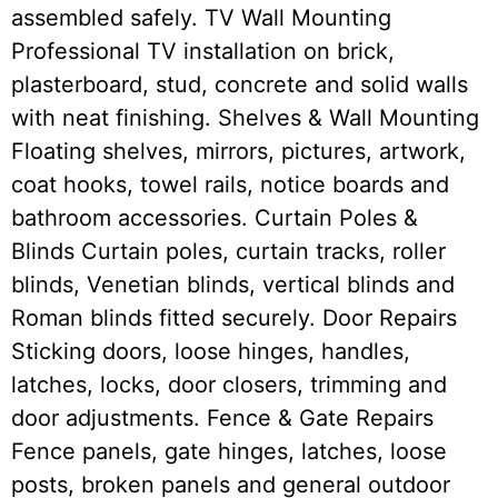
assembled safely. TV Wall Mounting
Professional TV installation on brick,
plasterboard, stud, concrete and solid walls
with neat finishing. Shelves & Wall Mounting
Floating shelves, mirrors, pictures, artwork,
coat hooks, towel rails, notice boards and
bathroom accessories. Curtain Poles &
Blinds Curtain poles, curtain tracks, roller
blinds, Venetian blinds, vertical blinds and
Roman blinds fitted securely. Door Repairs
Sticking doors, loose hinges, handles,
latches, locks, door closers, trimming and
door adjustments. Fence & Gate Repairs
Fence panels, gate hinges, latches, loose
posts, broken panels and general outdoor