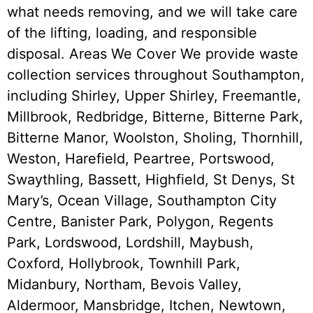
what needs removing, and we will take care
of the lifting, loading, and responsible
disposal. Areas We Cover We provide waste
collection services throughout Southampton,
including Shirley, Upper Shirley, Freemantle,
Millbrook, Redbridge, Bitterne, Bitterne Park,
Bitterne Manor, Woolston, Sholing, Thornhill,
Weston, Harefield, Peartree, Portswood,
Swaythling, Bassett, Highfield, St Denys, St
Mary’s, Ocean Village, Southampton City
Centre, Banister Park, Polygon, Regents
Park, Lordswood, Lordshill, Maybush,
Coxford, Hollybrook, Townhill Park,
Midanbury, Northam, Bevois Valley,
Aldermoor, Mansbridge, Itchen, Newtown,