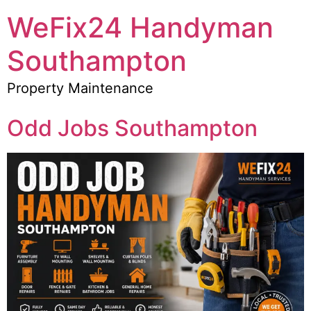
WeFix24 Handyman
Southampton
Property Maintenance
Odd Jobs Southampton