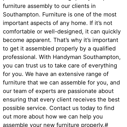
furniture assembly to our clients in
Southampton. Furniture is one of the most
important aspects of any home. If it’s not
comfortable or well-designed, it can quickly
become apparent. That’s why it’s important
to get it assembled properly by a qualified
professional. With Handyman Southampton,
you can trust us to take care of everything
for you. We have an extensive range of
furniture that we can assemble for you, and
our team of experts are passionate about
ensuring that every client receives the best
possible service. Contact us today to find
out more about how we can help you
assemble your new furniture properly.#