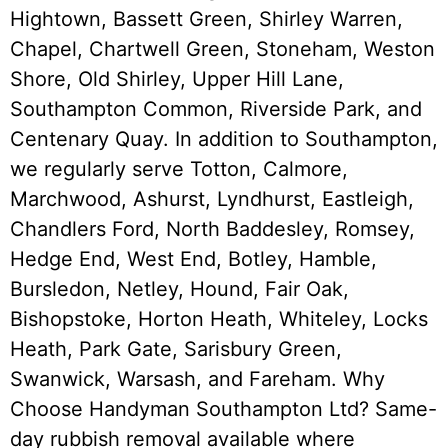
Hightown, Bassett Green, Shirley Warren,
Chapel, Chartwell Green, Stoneham, Weston
Shore, Old Shirley, Upper Hill Lane,
Southampton Common, Riverside Park, and
Centenary Quay. In addition to Southampton,
we regularly serve Totton, Calmore,
Marchwood, Ashurst, Lyndhurst, Eastleigh,
Chandlers Ford, North Baddesley, Romsey,
Hedge End, West End, Botley, Hamble,
Bursledon, Netley, Hound, Fair Oak,
Bishopstoke, Horton Heath, Whiteley, Locks
Heath, Park Gate, Sarisbury Green,
Swanwick, Warsash, and Fareham. Why
Choose Handyman Southampton Ltd? Same-
day rubbish removal available where