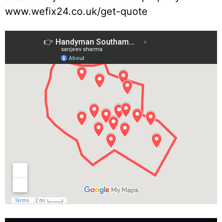
www.wefix24.co.uk/get-quote