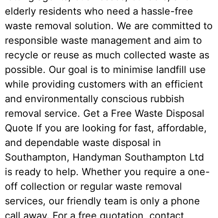
elderly residents who need a hassle-free
waste removal solution. We are committed to
responsible waste management and aim to
recycle or reuse as much collected waste as
possible. Our goal is to minimise landfill use
while providing customers with an efficient
and environmentally conscious rubbish
removal service. Get a Free Waste Disposal
Quote If you are looking for fast, affordable,
and dependable waste disposal in
Southampton, Handyman Southampton Ltd
is ready to help. Whether you require a one-
off collection or regular waste removal
services, our friendly team is only a phone
call away. For a free quotation, contact