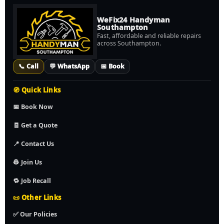
WeFix24 Handyman
Southampton
Fast, affordable and reliable repairs
across Southampton.
📞 Call
💬 WhatsApp
📅 Book
🧭 Quick Links
📅 Book Now
🧾 Get a Quote
📍 Contact Us
👷 Join Us
🔁 Job Recall
📜 Other Links
✅ Our Policies