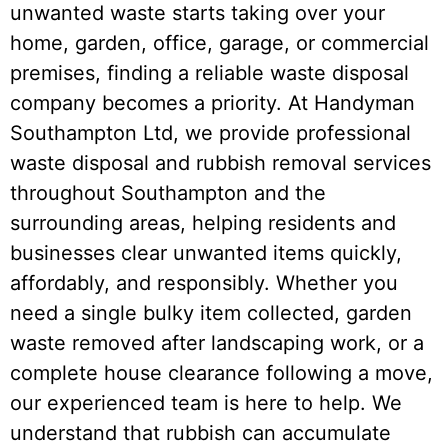
unwanted waste starts taking over your
home, garden, office, garage, or commercial
premises, finding a reliable waste disposal
company becomes a priority. At Handyman
Southampton Ltd, we provide professional
waste disposal and rubbish removal services
throughout Southampton and the
surrounding areas, helping residents and
businesses clear unwanted items quickly,
affordably, and responsibly. Whether you
need a single bulky item collected, garden
waste removed after landscaping work, or a
complete house clearance following a move,
our experienced team is here to help. We
understand that rubbish can accumulate