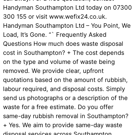
Handyman Southampton Ltd today on 07300
300 155 or visit www.wefix24.co.uk.
Handyman Southampton Ltd – You Point, We
Load, It’s Gone. “` Frequently Asked
Questions How much does waste disposal
cost in Southampton? + The cost depends
on the type and volume of waste being
removed. We provide clear, upfront
quotations based on the amount of rubbish,
labour required, and disposal costs. Simply
send us photographs or a description of the
waste for a free estimate. Do you offer
same-day rubbish removal in Southampton?
+ Yes. We aim to provide same-day waste
disposal services across Southampton