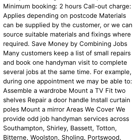
Minimum booking: 2 hours Call-out charge:
Applies depending on postcode Materials
can be supplied by the customer, or we can
source suitable materials and fixings where
required. Save Money by Combining Jobs
Many customers keep a list of small repairs
and book one handyman visit to complete
several jobs at the same time. For example,
during one appointment we may be able to:
Assemble a wardrobe Mount a TV Fit two
shelves Repair a door handle Install curtain
poles Mount a mirror Areas We Cover We
provide odd job handyman services across
Southampton, Shirley, Bassett, Totton,
Bitterne, Woolston, Sholing, Portswood,