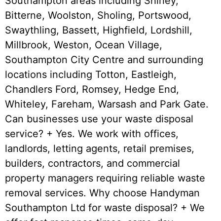
Southampton areas including Shirley,
Bitterne, Woolston, Sholing, Portswood,
Swaythling, Bassett, Highfield, Lordshill,
Millbrook, Weston, Ocean Village,
Southampton City Centre and surrounding
locations including Totton, Eastleigh,
Chandlers Ford, Romsey, Hedge End,
Whiteley, Fareham, Warsash and Park Gate.
Can businesses use your waste disposal
service? + Yes. We work with offices,
landlords, letting agents, retail premises,
builders, contractors, and commercial
property managers requiring reliable waste
removal services. Why choose Handyman
Southampton Ltd for waste disposal? + We