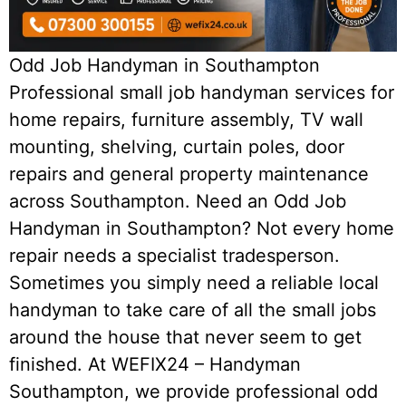
Odd Job Handyman in Southampton
Professional small job handyman services for
home repairs, furniture assembly, TV wall
mounting, shelving, curtain poles, door
repairs and general property maintenance
across Southampton. Need an Odd Job
Handyman in Southampton? Not every home
repair needs a specialist tradesperson.
Sometimes you simply need a reliable local
handyman to take care of all the small jobs
around the house that never seem to get
finished. At WEFIX24 – Handyman
Southampton, we provide professional odd