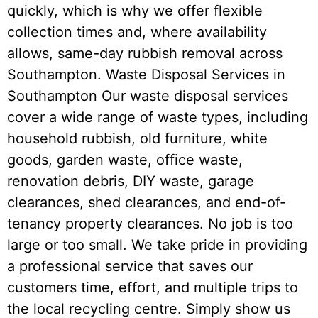
quickly, which is why we offer flexible
collection times and, where availability
allows, same-day rubbish removal across
Southampton. Waste Disposal Services in
Southampton Our waste disposal services
cover a wide range of waste types, including
household rubbish, old furniture, white
goods, garden waste, office waste,
renovation debris, DIY waste, garage
clearances, shed clearances, and end-of-
tenancy property clearances. No job is too
large or too small. We take pride in providing
a professional service that saves our
customers time, effort, and multiple trips to
the local recycling centre. Simply show us