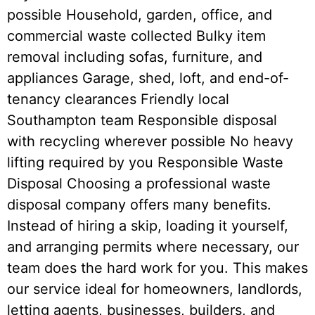
possible Household, garden, office, and
commercial waste collected Bulky item
removal including sofas, furniture, and
appliances Garage, shed, loft, and end-of-
tenancy clearances Friendly local
Southampton team Responsible disposal
with recycling wherever possible No heavy
lifting required by you Responsible Waste
Disposal Choosing a professional waste
disposal company offers many benefits.
Instead of hiring a skip, loading it yourself,
and arranging permits where necessary, our
team does the hard work for you. This makes
our service ideal for homeowners, landlords,
letting agents, businesses, builders, and