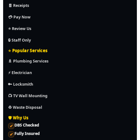
🧾 Receipts
💳 Pay Now
⭐ Review Us
🔒 Staff Only
⭐ Popular Services
🚿 Plumbing Services
⚡ Electrician
🔑 Locksmith
📺 TV Wall Mounting
♻️ Waste Disposal
🛡️ Why Us
DBS Checked
✔
Fully Insured
✔