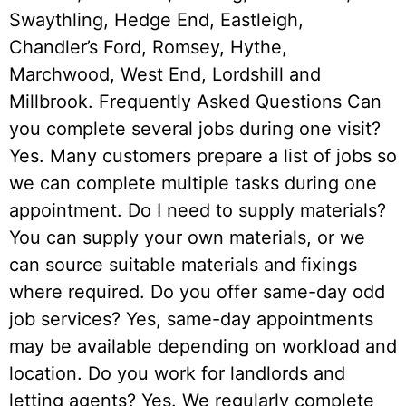
Swaythling, Hedge End, Eastleigh,
Chandler’s Ford, Romsey, Hythe,
Marchwood, West End, Lordshill and
Millbrook. Frequently Asked Questions Can
you complete several jobs during one visit?
Yes. Many customers prepare a list of jobs so
we can complete multiple tasks during one
appointment. Do I need to supply materials?
You can supply your own materials, or we
can source suitable materials and fixings
where required. Do you offer same-day odd
job services? Yes, same-day appointments
may be available depending on workload and
location. Do you work for landlords and
letting agents? Yes. We regularly complete