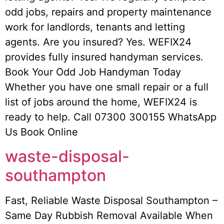
odd jobs, repairs and property maintenance
work for landlords, tenants and letting
agents. Are you insured? Yes. WEFIX24
provides fully insured handyman services.
Book Your Odd Job Handyman Today
Whether you have one small repair or a full
list of jobs around the home, WEFIX24 is
ready to help. Call 07300 300155 WhatsApp
Us Book Online
waste-disposal-
southampton
Fast, Reliable Waste Disposal Southampton –
Same Day Rubbish Removal Available When