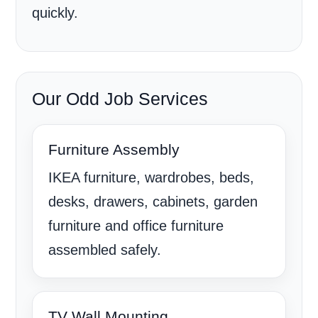
quickly.
Our Odd Job Services
Furniture Assembly
IKEA furniture, wardrobes, beds,
desks, drawers, cabinets, garden
furniture and office furniture
assembled safely.
TV Wall Mounting