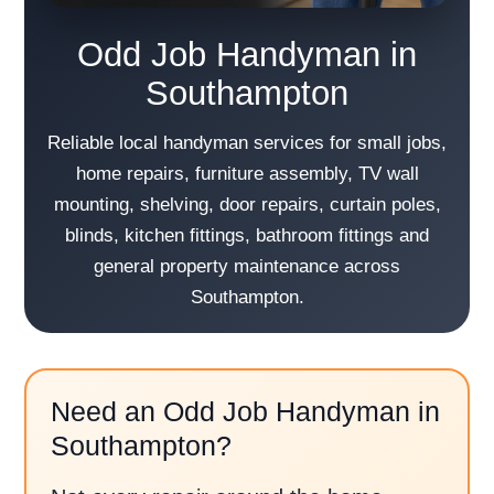
Odd Job Handyman in
Southampton
Reliable local handyman services for small jobs,
home repairs, furniture assembly, TV wall
mounting, shelving, door repairs, curtain poles,
blinds, kitchen fittings, bathroom fittings and
general property maintenance across
Southampton.
Need an Odd Job Handyman in
Southampton?