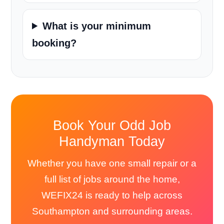
What is your minimum
booking?
Book Your Odd Job
Handyman Today
Whether you have one small repair or a
full list of jobs around the home,
WEFIX24 is ready to help across
Southampton and surrounding areas.