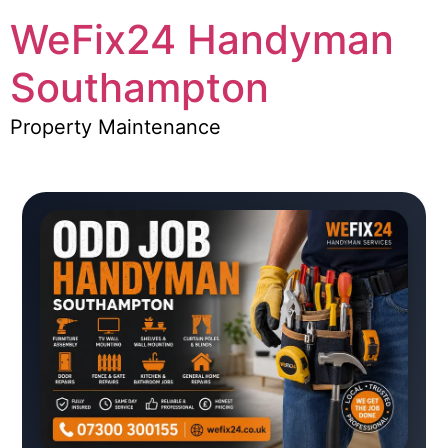
WeFix24 Handyman
Southampton
Property Maintenance