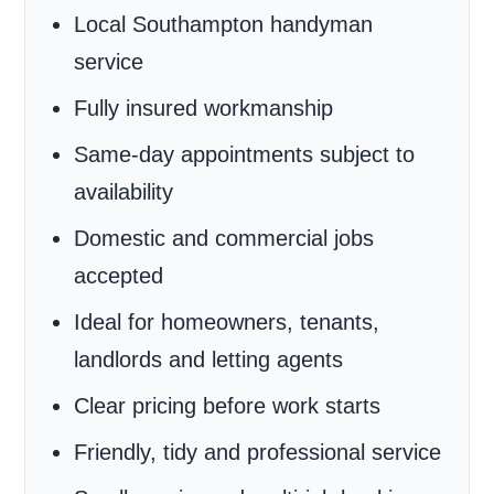
Local Southampton handyman
service
Fully insured workmanship
Same-day appointments subject to
availability
Domestic and commercial jobs
accepted
Ideal for homeowners, tenants,
landlords and letting agents
Clear pricing before work starts
Friendly, tidy and professional service