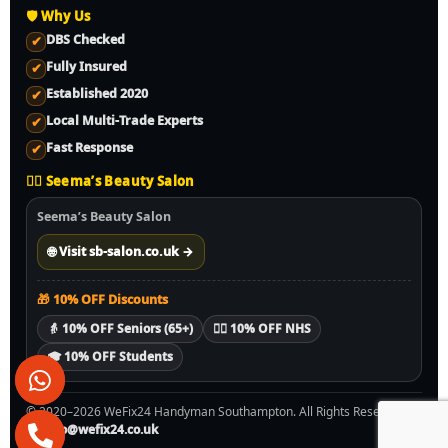
🛡️ Why Us
DBS Checked
✔
Fully Insured
✔
Established 2020
✔
Local Multi-Trade Experts
✔
Fast Response
✔
💇‍♀️ Seema’s Beauty Salon
Seema’s Beauty Salon
🌐 Visit sb-salon.co.uk →
🎁 10% OFF Discounts
👵 10% OFF Seniors (65+)
🧑‍⚕️ 10% OFF NHS
🎓 10% OFF Students
© 2020–2026 WeFix24 Handyman Southampton. All Rights Reserved.
✉️
info@wefix24.co.uk