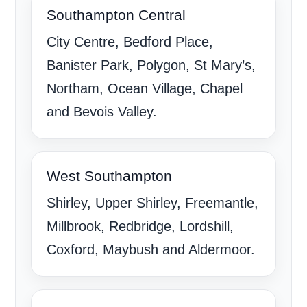
Southampton Central
City Centre, Bedford Place,
Banister Park, Polygon, St Mary’s,
Northam, Ocean Village, Chapel
and Bevois Valley.
West Southampton
Shirley, Upper Shirley, Freemantle,
Millbrook, Redbridge, Lordshill,
Coxford, Maybush and Aldermoor.