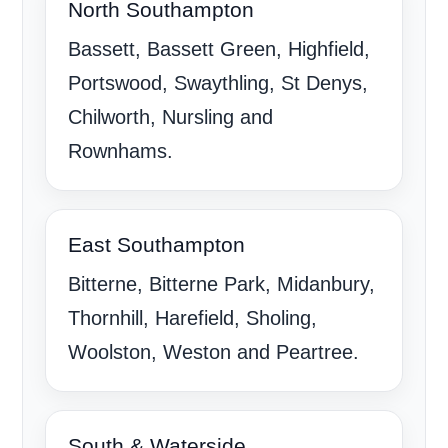
North Southampton
Bassett, Bassett Green, Highfield,
Portswood, Swaythling, St Denys,
Chilworth, Nursling and
Rownhams.
East Southampton
Bitterne, Bitterne Park, Midanbury,
Thornhill, Harefield, Sholing,
Woolston, Weston and Peartree.
South & Waterside