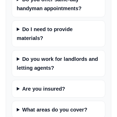
handyman appointments?
Do I need to provide
materials?
Do you work for landlords and
letting agents?
Are you insured?
What areas do you cover?