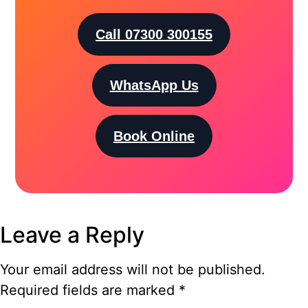
Call 07300 300155
WhatsApp Us
Book Online
Leave a Reply
Your email address will not be published.
Required fields are marked
*