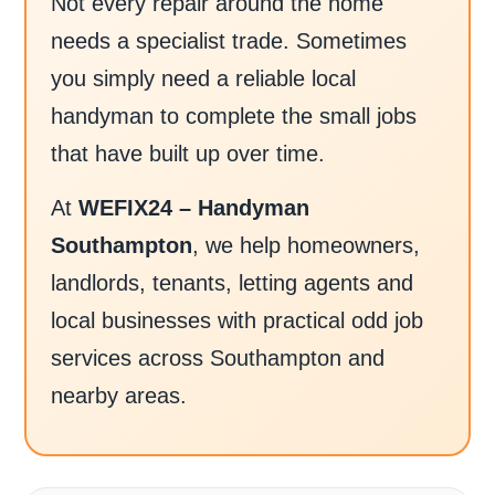
Not every repair around the home
needs a specialist trade. Sometimes
you simply need a reliable local
handyman to complete the small jobs
that have built up over time.
At
WEFIX24 – Handyman
Southampton
, we help homeowners,
landlords, tenants, letting agents and
local businesses with practical odd job
services across Southampton and
nearby areas.