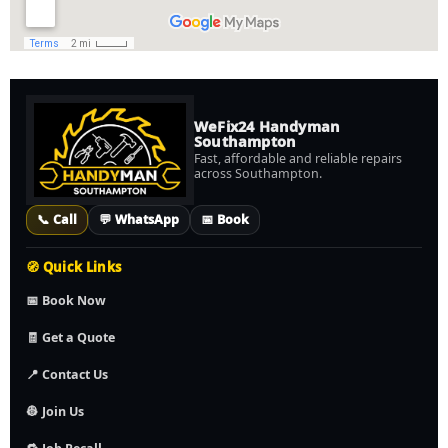
WeFix24 Handyman
Southampton
Fast, affordable and reliable repairs
across Southampton.
📞 Call
💬 WhatsApp
📅 Book
🧭 Quick Links
📅 Book Now
🧾 Get a Quote
📍 Contact Us
👷 Join Us