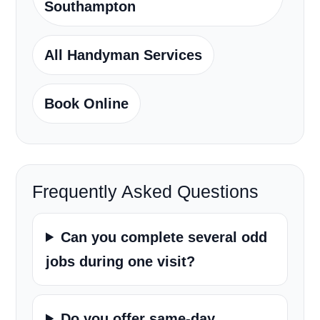
Southampton
All Handyman Services
Book Online
Frequently Asked Questions
Can you complete several odd
jobs during one visit?
Do you offer same-day