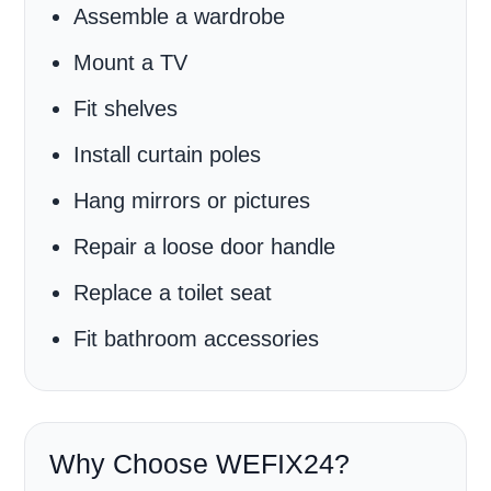
Assemble a wardrobe
Mount a TV
Fit shelves
Install curtain poles
Hang mirrors or pictures
Repair a loose door handle
Replace a toilet seat
Fit bathroom accessories
Why Choose WEFIX24?