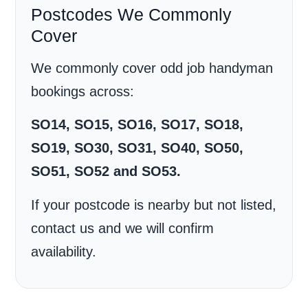
Postcodes We Commonly
Cover
We commonly cover odd job handyman
bookings across:
SO14, SO15, SO16, SO17, SO18,
SO19, SO30, SO31, SO40, SO50,
SO51, SO52 and SO53.
If your postcode is nearby but not listed,
contact us and we will confirm
availability.