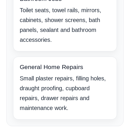
Toilet seats, towel rails, mirrors,
cabinets, shower screens, bath
panels, sealant and bathroom
accessories.
General Home Repairs
Small plaster repairs, filling holes,
draught proofing, cupboard
repairs, drawer repairs and
maintenance work.