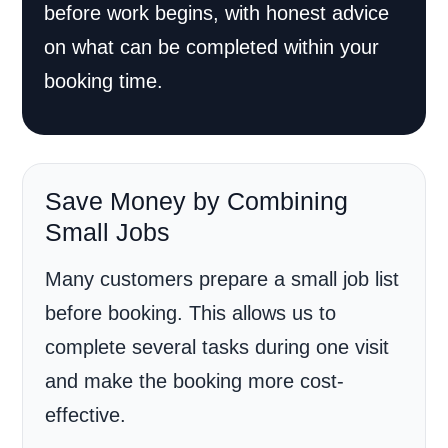
before work begins, with honest advice
on what can be completed within your
booking time.
Save Money by Combining
Small Jobs
Many customers prepare a small job list
before booking. This allows us to
complete several tasks during one visit
and make the booking more cost-
effective.