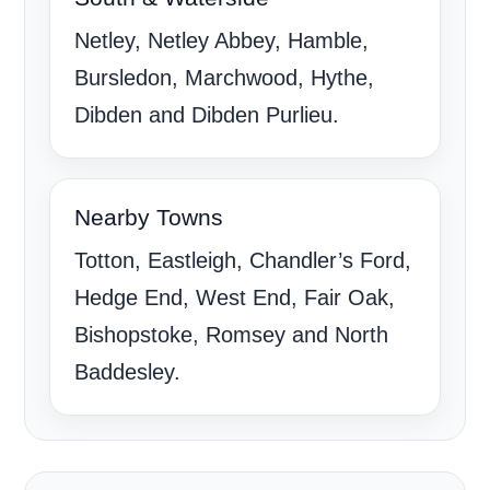
Netley, Netley Abbey, Hamble,
Bursledon, Marchwood, Hythe,
Dibden and Dibden Purlieu.
Nearby Towns
Totton, Eastleigh, Chandler’s Ford,
Hedge End, West End, Fair Oak,
Bishopstoke, Romsey and North
Baddesley.