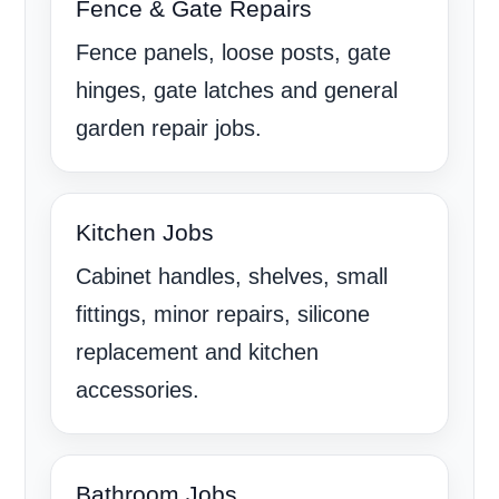
Fence & Gate Repairs
Fence panels, loose posts, gate
hinges, gate latches and general
garden repair jobs.
Kitchen Jobs
Cabinet handles, shelves, small
fittings, minor repairs, silicone
replacement and kitchen
accessories.
Bathroom Jobs