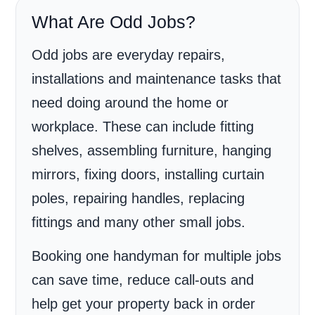
What Are Odd Jobs?
Odd jobs are everyday repairs,
installations and maintenance tasks that
need doing around the home or
workplace. These can include fitting
shelves, assembling furniture, hanging
mirrors, fixing doors, installing curtain
poles, repairing handles, replacing
fittings and many other small jobs.
Booking one handyman for multiple jobs
can save time, reduce call-outs and
help get your property back in order