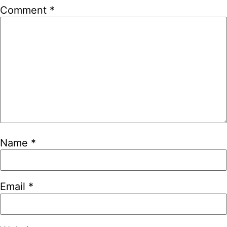
Comment
*
Name
*
Email
*