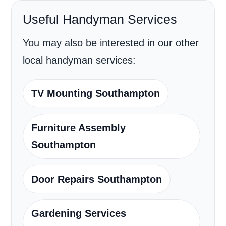
Useful Handyman Services
You may also be interested in our other
local handyman services:
TV Mounting Southampton
Furniture Assembly
Southampton
Door Repairs Southampton
Gardening Services