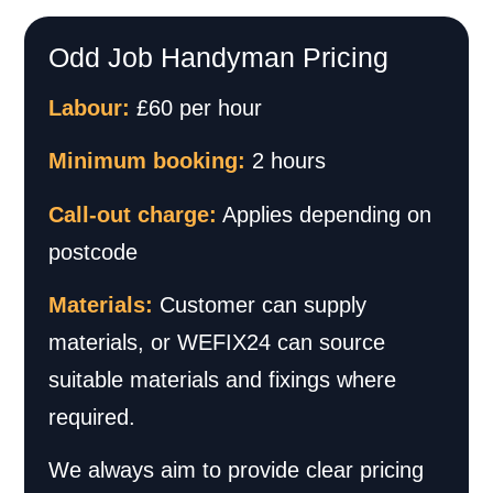
Odd Job Handyman Pricing
Labour:
£60 per hour
Minimum booking:
2 hours
Call-out charge:
Applies depending on
postcode
Materials:
Customer can supply
materials, or WEFIX24 can source
suitable materials and fixings where
required.
We always aim to provide clear pricing