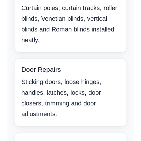
Curtain poles, curtain tracks, roller
blinds, Venetian blinds, vertical
blinds and Roman blinds installed
neatly.
Door Repairs
Sticking doors, loose hinges,
handles, latches, locks, door
closers, trimming and door
adjustments.