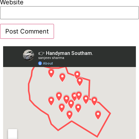
Website