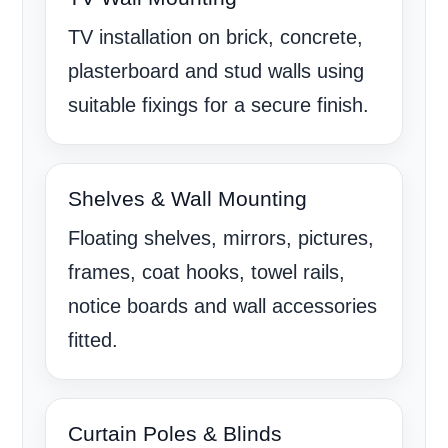
TV installation on brick, concrete,
plasterboard and stud walls using
suitable fixings for a secure finish.
Shelves & Wall Mounting
Floating shelves, mirrors, pictures,
frames, coat hooks, towel rails,
notice boards and wall accessories
fitted.
Curtain Poles & Blinds