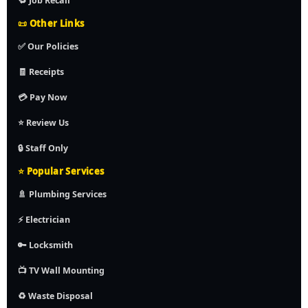
🔁 Job Recall
📜 Other Links
✅ Our Policies
🧾 Receipts
💳 Pay Now
⭐ Review Us
🔒 Staff Only
⭐ Popular Services
🚿 Plumbing Services
⚡ Electrician
🔑 Locksmith
📺 TV Wall Mounting
♻️ Waste Disposal