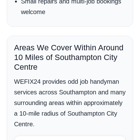
Small repairs and multi-job bookings
welcome
Areas We Cover Within Around
10 Miles of Southampton City
Centre
WEFIX24 provides odd job handyman
services across Southampton and many
surrounding areas within approximately
a 10-mile radius of Southampton City
Centre.