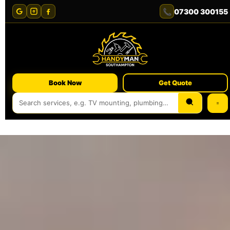
📞
07300 300155
Book Now
Get Quote