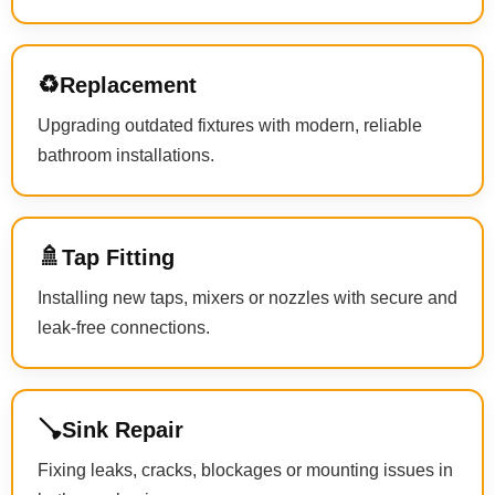
♻️
Replacement
Upgrading outdated fixtures with modern, reliable
bathroom installations.
🚿
Tap Fitting
Installing new taps, mixers or nozzles with secure and
leak-free connections.
🪠
Sink Repair
Fixing leaks, cracks, blockages or mounting issues in