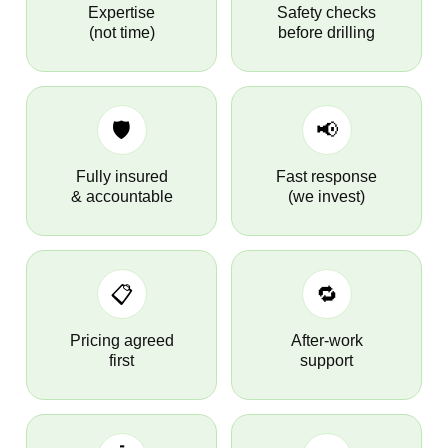
Expertise
Safety checks
(not time)
before drilling
🛡️
📢
Fully insured
Fast response
& accountable
(we invest)
📋
🔁
Pricing agreed
After-work
first
support