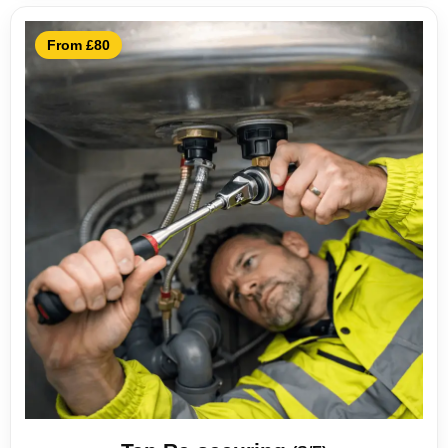
From £80