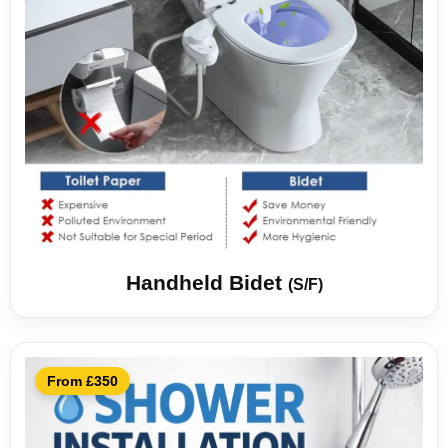
Handheld Bidet
(S/F)
From £350