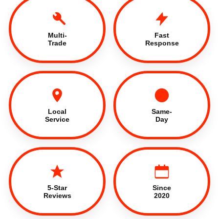
Multi-
Fast
Trade
Response
Local
Same-
Service
Day
5-Star
Since
Reviews
2020