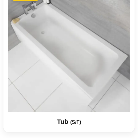
Tub
(S/F)