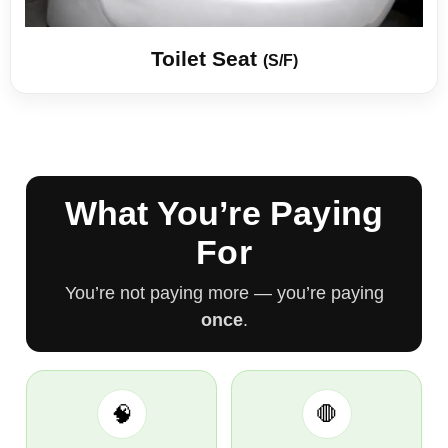
Toilet Seat
(S/F)
What You’re Paying
For
You’re not paying more — you’re paying
once
.
🧠
🛑