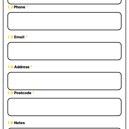
1.2
Phone
*
1.3
Email
*
1.4
Address
*
1.5
Postcode
*
1.6
Notes