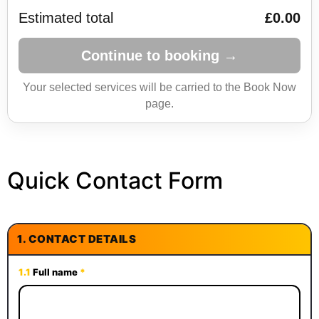
Estimated total
£0.00
Continue to booking →
Your selected services will be carried to the Book Now
page.
Quick Contact Form
1.
CONTACT DETAILS
1.1
Full name
*