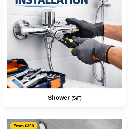
Shower
(S/F)
From £300