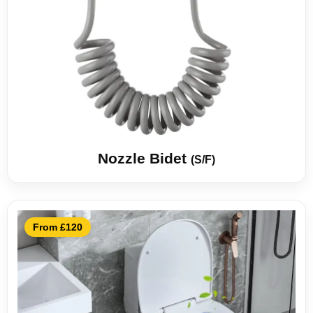
Nozzle Bidet
(S/F)
From £120