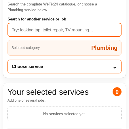
Search the complete WeFix24 catalogue, or choose a
Plumbing service below.
Search for another service or job
Plumbing
Selected category
⌄
Choose service
Your selected services
0
Add one or several jobs.
No services selected yet.