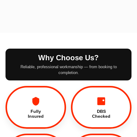
Why Choose Us?
Reliable, professional workmanship — from booking to
completion.
Fully
DBS
Insured
Checked