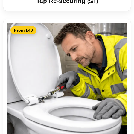
Tap Re-securing
(S/F)
From £40