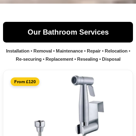
Our Bathroom Services
Installation • Removal • Maintenance • Repair • Relocation •
Re-securing • Replacement • Resealing • Disposal
From £120