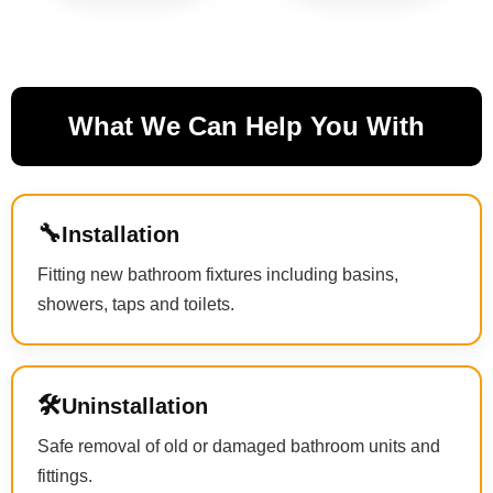
What We Can Help You With
🔧
Installation
Fitting new bathroom fixtures including basins,
showers, taps and toilets.
🛠
Uninstallation
Safe removal of old or damaged bathroom units and
fittings.