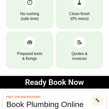
⏱️
🧹
No rushing
Clean finish
(safe time)
(0% mess)
🧰
📝
Prepared tools
Quotes &
& fixings
invoices
Ready Book Now
FAST ONLINE BOOKING
🔧
Book Plumbing Online