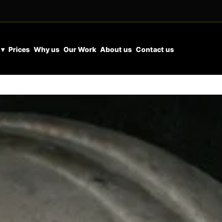
 ▾
Prices
Why us
Our Work
About us
Contact us