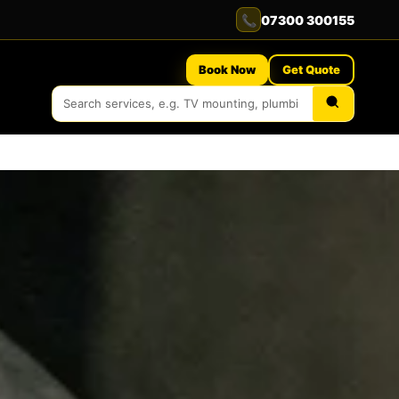
📞
07300 300155
Book Now
Get Quote