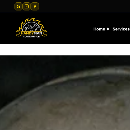
Home
Services