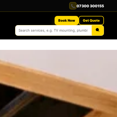
📞
07300 300155
Book Now
Get Quote