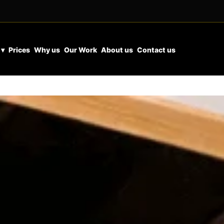
 ▾
Prices
Why us
Our Work
About us
Contact us