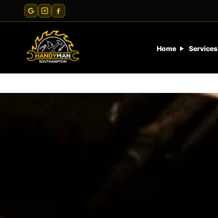
Home
Services