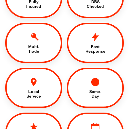
Fully
DBS
Insured
Checked
Multi-
Fast
Trade
Response
Local
Same-
Service
Day