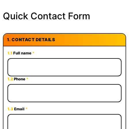
Quick Contact Form
1.
CONTACT DETAILS
1.1
Full name
*
1.2
Phone
*
1.3
Email
*