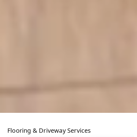
Flooring & Driveway Services