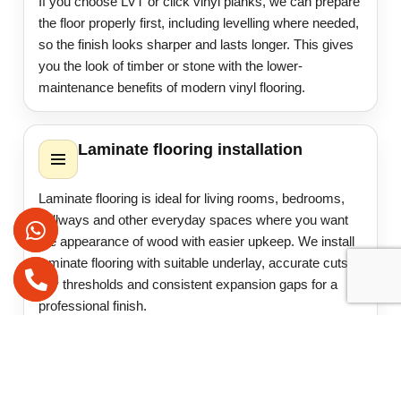
If you choose LVT or click vinyl planks, we can prepare
the floor properly first, including levelling where needed,
so the finish looks sharper and lasts longer. This gives
you the look of timber or stone with the lower-
maintenance benefits of modern vinyl flooring.
Laminate flooring installation
Laminate flooring is ideal for living rooms, bedrooms,
hallways and other everyday spaces where you want
the appearance of wood with easier upkeep. We install
laminate flooring with suitable underlay, accurate cuts,
tidy thresholds and consistent expansion gaps for a
professional finish.
Where required, we also help with beading, door
trimming and minor adjustments so the finished floor
sits correctly and works well with the rest of the room.