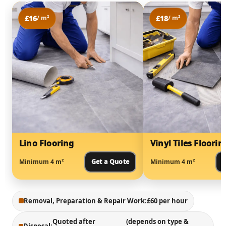
£16
£18
/ m²
/ m²
Lino Flooring
Vinyl Tiles Floorin
Minimum 4 m²
Get a Quote
Minimum 4 m²
G
Removal, Preparation & Repair Work:
£60 per hour
Quoted after
(depends on type &