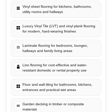
Vinyl sheet flooring for kitchens, bathrooms,
utility rooms and hallways
Luxury Vinyl Tile (LVT) and vinyl plank flooring
for modern, hard-wearing finishes
Laminate flooring for bedrooms, lounges,
hallways and family living areas
Lino flooring for cost-effective and water-
resistant domestic or rental property use
Floor and wall tiling for bathrooms, kitchens,
entrances and practical wet areas
Garden decking in timber or composite
materials