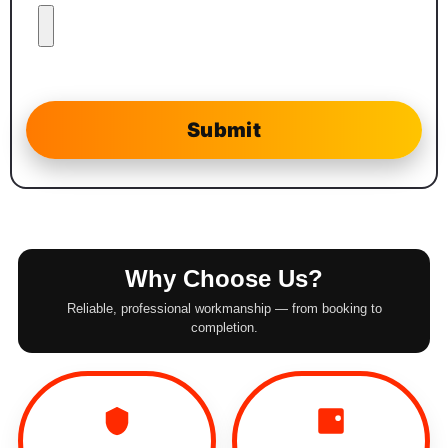
Why Choose Us?
Reliable, professional workmanship — from booking to
completion.