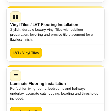
Vinyl Tiles / LVT Flooring Installation
Stylish, durable Luxury Vinyl Tiles with subfloor
preparation, levelling and precise tile placement for a
flawless finish.
LVT / Vinyl Tiles
Laminate Flooring Installation
Perfect for living rooms, bedrooms and hallways —
underlay, accurate cuts, edging, beading and thresholds
included.