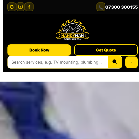
📞
07300 300155
Book Now
Get Quote