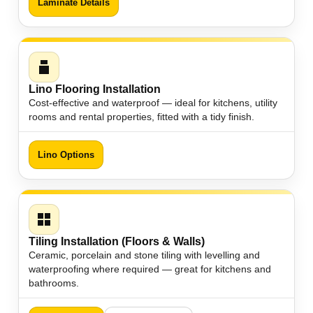
Laminate Details
Lino Flooring Installation
Cost-effective and waterproof — ideal for kitchens, utility
rooms and rental properties, fitted with a tidy finish.
Lino Options
Tiling Installation (Floors & Walls)
Ceramic, porcelain and stone tiling with levelling and
waterproofing where required — great for kitchens and
bathrooms.