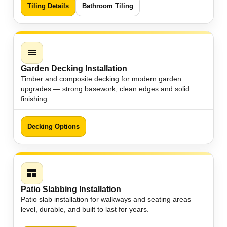
Tiling Details
Bathroom Tiling
Garden Decking Installation
Timber and composite decking for modern garden
upgrades — strong basework, clean edges and solid
finishing.
Decking Options
Patio Slabbing Installation
Patio slab installation for walkways and seating areas —
level, durable, and built to last for years.