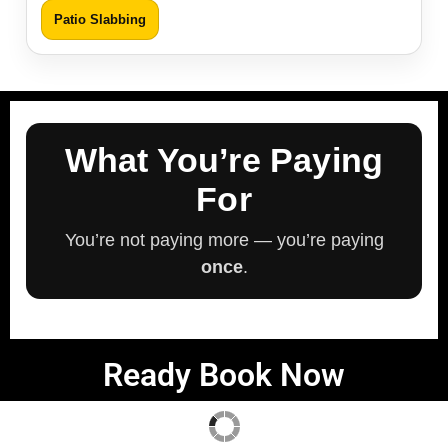
Patio Slabbing
What You’re Paying
For
You’re not paying more — you’re paying
once
.
Ready Book Now