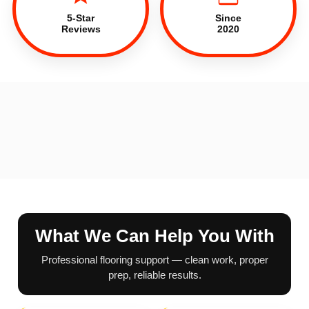
5-Star
Since
Reviews
2020
What We Can Help You With
Professional flooring support — clean work, proper
prep, reliable results.