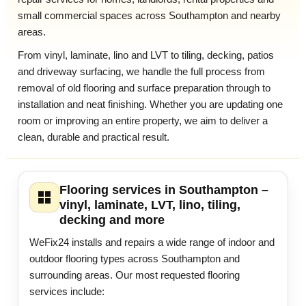
small commercial spaces across Southampton and nearby
areas.
From vinyl, laminate, lino and LVT to tiling, decking, patios
and driveway surfacing, we handle the full process from
removal of old flooring and surface preparation through to
installation and neat finishing. Whether you are updating one
room or improving an entire property, we aim to deliver a
clean, durable and practical result.
Flooring services in Southampton –
vinyl, laminate, LVT, lino, tiling,
decking and more
WeFix24 installs and repairs a wide range of indoor and
outdoor flooring types across Southampton and
surrounding areas. Our most requested flooring
services include: