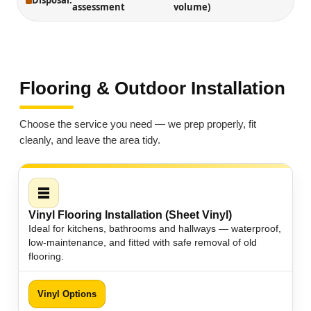
Disposal:
assessment
volume)
Flooring & Outdoor Installation
Choose the service you need — we prep properly, fit
cleanly, and leave the area tidy.
Vinyl Flooring Installation (Sheet Vinyl)
Ideal for kitchens, bathrooms and hallways — waterproof,
low-maintenance, and fitted with safe removal of old
flooring.
Vinyl Options