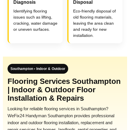
Diagnosis
Disposal
Identifying flooring
Eco-friendly disposal of
issues such as lifting,
old flooring materials,
cracking, water damage
leaving the area clean
or uneven surfaces.
and ready for new
installation.
Southampton • Indoor & Outdoor
Flooring Services Southampton
| Indoor & Outdoor Floor
Installation & Repairs
Looking for reliable flooring services in Southampton?
WeFix24 Handyman Southampton provides professional
indoor and outdoor flooring installation, replacement and
repair services for homes, landlords, rental properties and