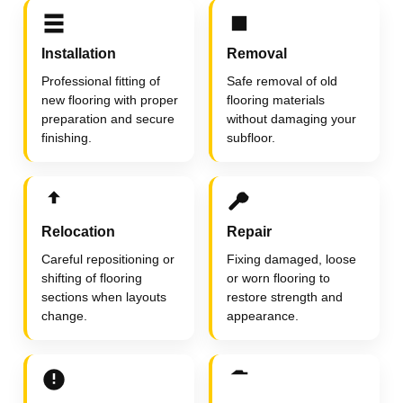
Installation
Removal
Professional fitting of
Safe removal of old
new flooring with proper
flooring materials
preparation and secure
without damaging your
finishing.
subfloor.
Relocation
Repair
Careful repositioning or
Fixing damaged, loose
shifting of flooring
or worn flooring to
sections when layouts
restore strength and
change.
appearance.