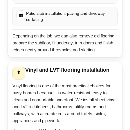
Patio slab installation, paving and driveway
surfacing
Depending on the job, we can also remove old flooring,
prepare the subfloor, fit underlay, trim doors and finish
edges neatly around thresholds and skirting.
Vinyl and LVT flooring installation
Vinyl flooring is one of the most practical choices for
busy homes because it is water-resistant, easy to
clean and comfortable underfoot. We install sheet vinyl
and LVT in kitchens, bathrooms, utility rooms and
hallways, with accurate cuts around toilets, sinks,
appliances and pipework.