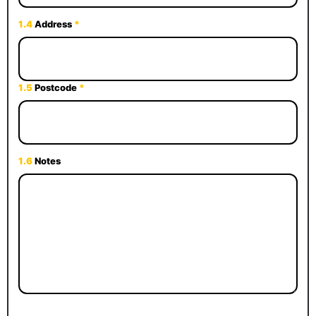
1.4
Address
*
1.5
Postcode
*
1.6
Notes