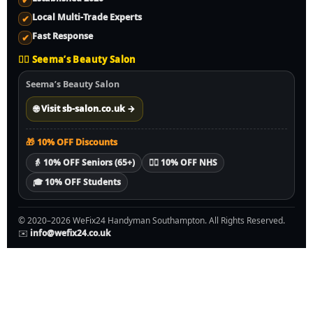
✔
Local Multi-Trade Experts
✔
Fast Response
✔
💇‍♀️ Seema’s Beauty Salon
Seema’s Beauty Salon
🌐 Visit sb-salon.co.uk →
🎁 10% OFF Discounts
👵 10% OFF Seniors (65+)
🧑‍⚕️ 10% OFF NHS
🎓 10% OFF Students
© 2020–2026 WeFix24 Handyman Southampton. All Rights Reserved.
✉️
info@wefix24.co.uk