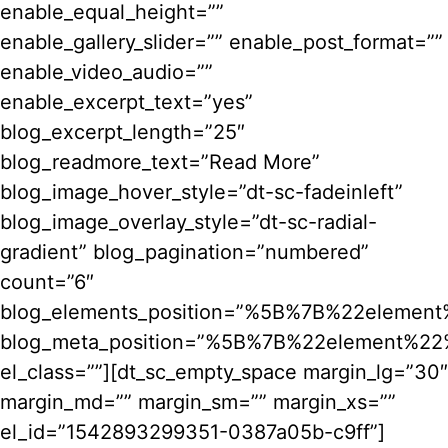
enable_equal_height=””
enable_gallery_slider=”” enable_post_format=””
enable_video_audio=””
enable_excerpt_text=”yes”
blog_excerpt_length=”25″
blog_readmore_text=”Read More”
blog_image_hover_style=”dt-sc-fadeinleft”
blog_image_overlay_style=”dt-sc-radial-
gradient” blog_pagination=”numbered”
count=”6″
blog_elements_position=”%5B%7B%22ele
blog_meta_position=”%5B%7B%22element%
el_class=””][dt_sc_empty_space margin_lg=”30″
margin_md=”” margin_sm=”” margin_xs=””
el_id=”1542893299351-0387a05b-c9ff”]