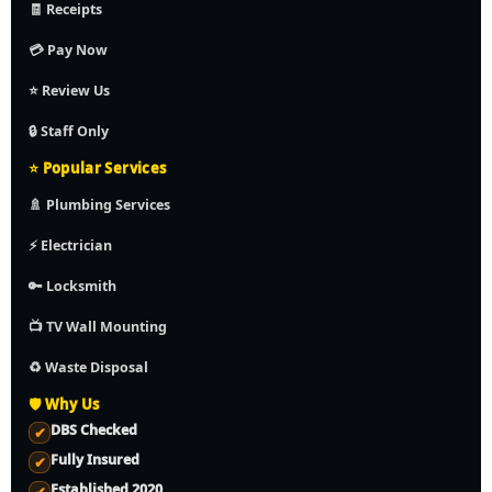
🧾 Receipts
💳 Pay Now
⭐ Review Us
🔒 Staff Only
⭐ Popular Services
🚿 Plumbing Services
⚡ Electrician
🔑 Locksmith
📺 TV Wall Mounting
♻️ Waste Disposal
🛡️ Why Us
DBS Checked
✔
Fully Insured
✔
Established 2020