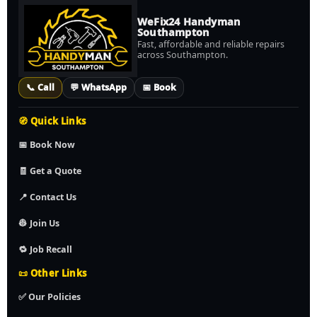
WeFix24 Handyman
Southampton
Fast, affordable and reliable repairs
across Southampton.
📞 Call
💬 WhatsApp
📅 Book
🧭 Quick Links
📅 Book Now
🧾 Get a Quote
📍 Contact Us
👷 Join Us
🔁 Job Recall
📜 Other Links
✅ Our Policies