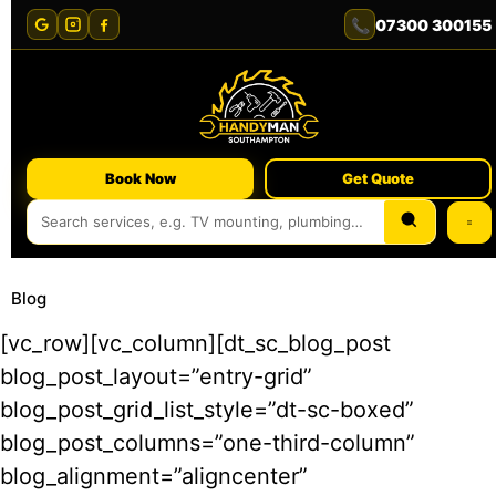
📞
07300 300155
Book Now
Get Quote
Blog
[vc_row][vc_column][dt_sc_blog_post
blog_post_layout=”entry-grid”
blog_post_grid_list_style=”dt-sc-boxed”
blog_post_columns=”one-third-column”
blog_alignment=”aligncenter”