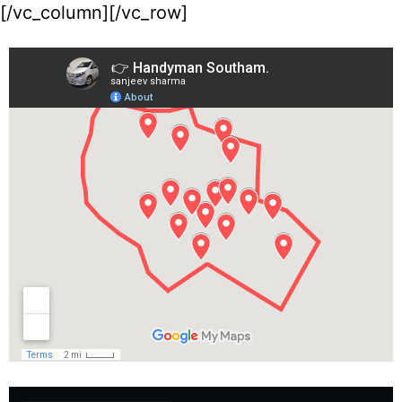
[/vc_column][/vc_row]