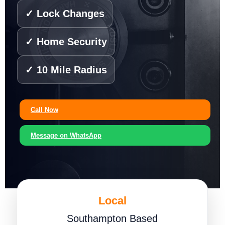
✓ Lock Changes
✓ Home Security
✓ 10 Mile Radius
Call Now
Message on WhatsApp
Local
Southampton Based