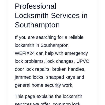
Professional
Locksmith Services in
Southampton
If you are searching for a reliable
locksmith in Southampton,
WEFIX24 can help with emergency
lock problems, lock changes, UPVC
door lock repairs, broken handles,
jammed locks, snapped keys and
general home security work.
This page explains the locksmith
services we offer, common lock