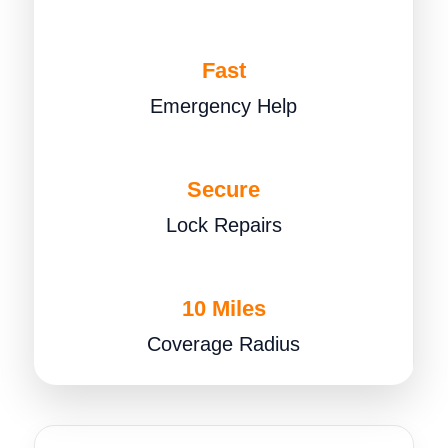
Fast
Emergency Help
Secure
Lock Repairs
10 Miles
Coverage Radius