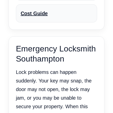
Cost Guide
Emergency Locksmith
Southampton
Lock problems can happen
suddenly. Your key may snap, the
door may not open, the lock may
jam, or you may be unable to
secure your property. When this