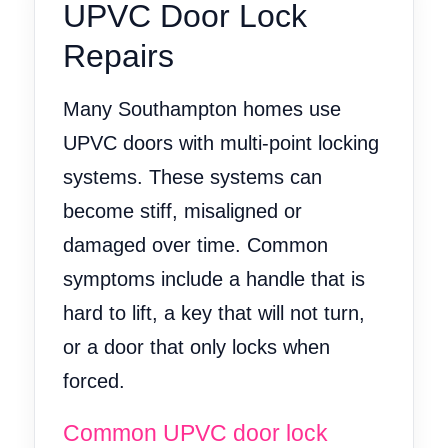
UPVC Door Lock
Repairs
Many Southampton homes use
UPVC doors with multi-point locking
systems. These systems can
become stiff, misaligned or
damaged over time. Common
symptoms include a handle that is
hard to lift, a key that will not turn,
or a door that only locks when
forced.
Common UPVC door lock