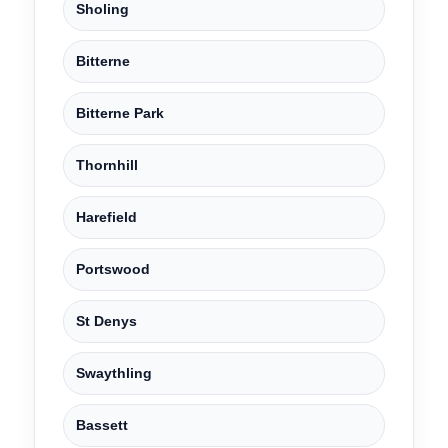
Sholing
Bitterne
Bitterne Park
Thornhill
Harefield
Portswood
St Denys
Swaythling
Bassett