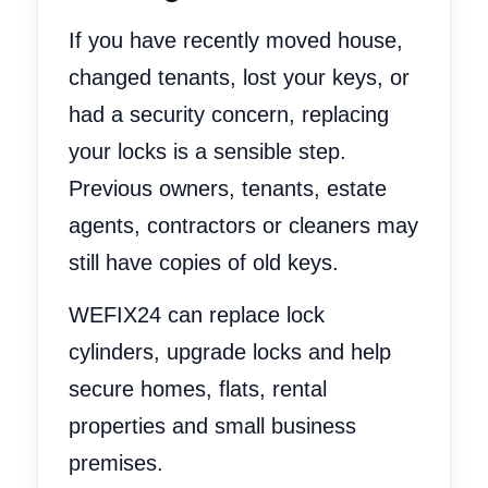
If you have recently moved house,
changed tenants, lost your keys, or
had a security concern, replacing
your locks is a sensible step.
Previous owners, tenants, estate
agents, contractors or cleaners may
still have copies of old keys.
WEFIX24 can replace lock
cylinders, upgrade locks and help
secure homes, flats, rental
properties and small business
premises.