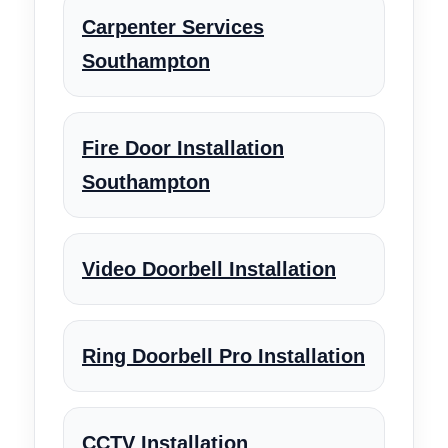
Carpenter Services
Southampton
Fire Door Installation
Southampton
Video Doorbell Installation
Ring Doorbell Pro Installation
CCTV Installation