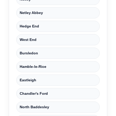
Netley Abbey
Hedge End
West End
Bursledon
Hamble-le-Rice
Eastleigh
Chandler's Ford
North Baddesley