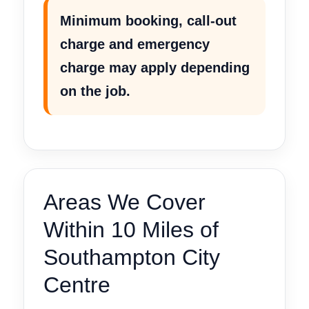
Minimum booking, call-out
charge and emergency
charge may apply depending
on the job.
Areas We Cover
Within 10 Miles of
Southampton City
Centre