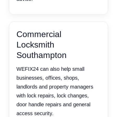
Commercial
Locksmith
Southampton
WEFIX24 can also help small
businesses, offices, shops,
landlords and property managers
with lock repairs, lock changes,
door handle repairs and general
access security.