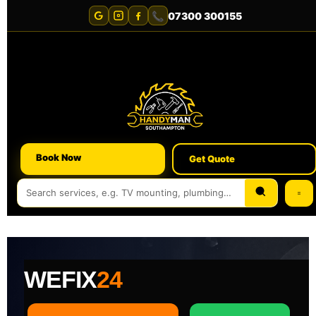
📞
07300 300155
Book Now
Get Quote
WEFIX
24