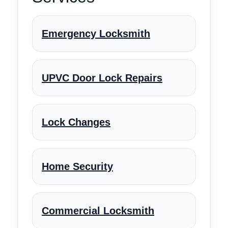
Emergency Locksmith
UPVC Door Lock Repairs
Lock Changes
Home Security
Commercial Locksmith