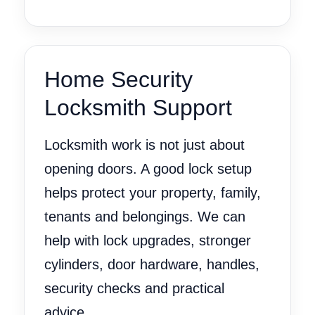
Home Security
Locksmith Support
Locksmith work is not just about
opening doors. A good lock setup
helps protect your property, family,
tenants and belongings. We can
help with lock upgrades, stronger
cylinders, door hardware, handles,
security checks and practical
advice.