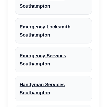
Southampton
Emergency Locksmith
Southampton
Emergency Services
Southampton
Handyman Services
Southampton