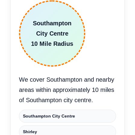
Southampton
City Centre
10 Mile Radius
We cover Southampton and nearby
areas within approximately 10 miles
of Southampton city centre.
Southampton City Centre
Shirley