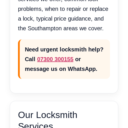
problems, when to repair or replace
a lock, typical price guidance, and
the Southampton areas we cover.
Need urgent locksmith help?
Call
07300 300155
or
message us on WhatsApp.
Our Locksmith
Services