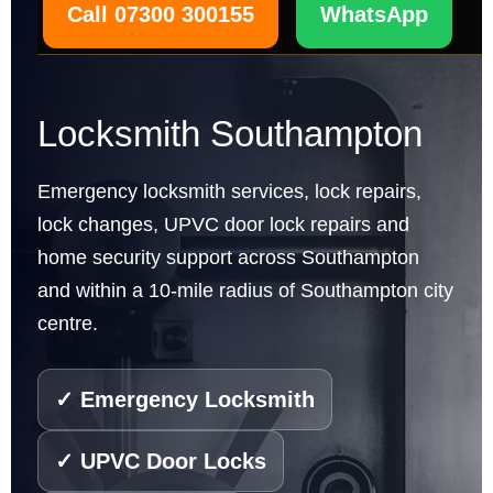
Call 07300 300155
WhatsApp
Locksmith Southampton
Emergency locksmith services, lock repairs,
lock changes, UPVC door lock repairs and
home security support across Southampton
and within a 10-mile radius of Southampton city
centre.
✓ Emergency Locksmith
✓ UPVC Door Locks