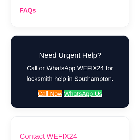
FAQs
Need Urgent Help?
Call or WhatsApp WEFIX24 for
locksmith help in Southampton.
Call Now
WhatsApp Us
Contact WEFIX24