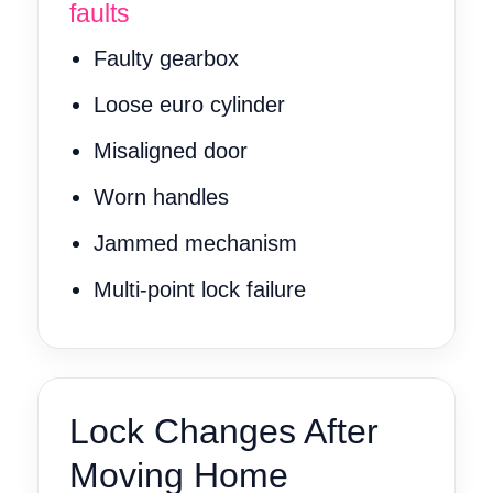
faults
Faulty gearbox
Loose euro cylinder
Misaligned door
Worn handles
Jammed mechanism
Multi-point lock failure
Lock Changes After
Moving Home