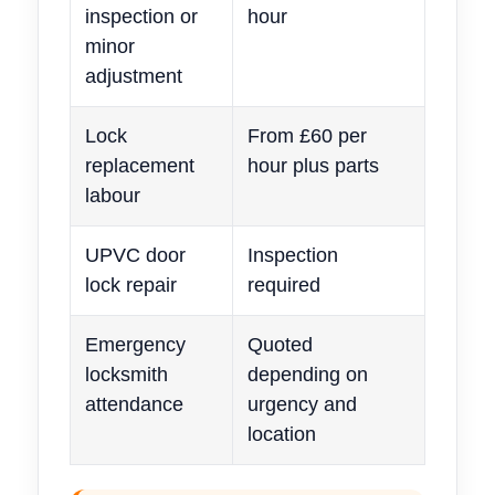
inspection or
hour
minor
adjustment
Lock
From £60 per
replacement
hour plus parts
labour
UPVC door
Inspection
lock repair
required
Emergency
Quoted
locksmith
depending on
attendance
urgency and
location