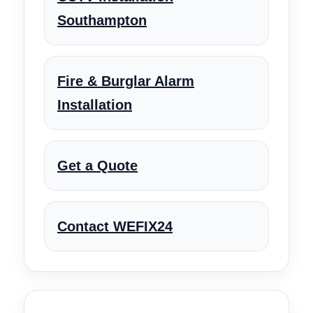
Southampton
Fire & Burglar Alarm
Installation
Get a Quote
Contact WEFIX24