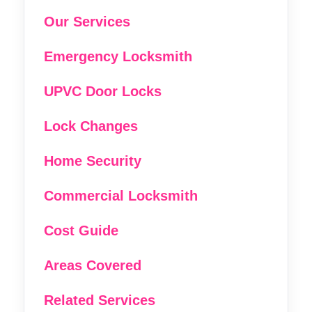
Our Services
Emergency Locksmith
UPVC Door Locks
Lock Changes
Home Security
Commercial Locksmith
Cost Guide
Areas Covered
Related Services