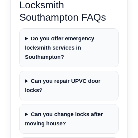
Locksmith
Southampton FAQs
Do you offer emergency
locksmith services in
Southampton?
Can you repair UPVC door
locks?
Can you change locks after
moving house?