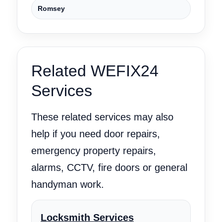
Romsey
Related WEFIX24
Services
These related services may also
help if you need door repairs,
emergency property repairs,
alarms, CCTV, fire doors or general
handyman work.
Locksmith Services