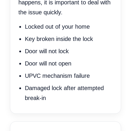
happens, it is important to deal with
the issue quickly.
Locked out of your home
Key broken inside the lock
Door will not lock
Door will not open
UPVC mechanism failure
Damaged lock after attempted
break-in