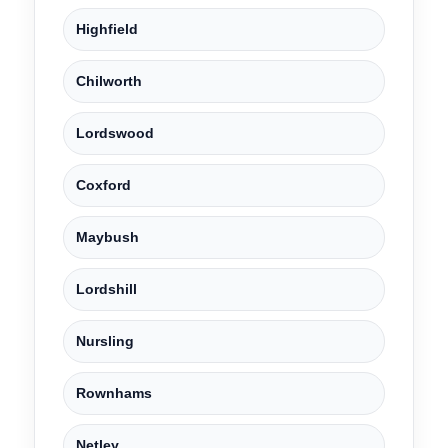
Highfield
Chilworth
Lordswood
Coxford
Maybush
Lordshill
Nursling
Rownhams
Netley