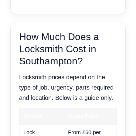
How Much Does a
Locksmith Cost in
Southampton?
Locksmith prices depend on the
type of job, urgency, parts required
and location. Below is a guide only.
Service
Guide Price
Lock
From £60 per