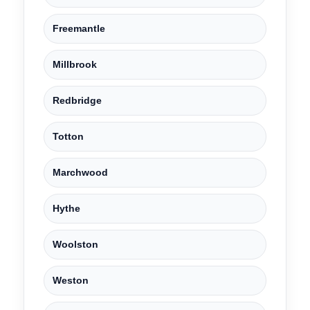
Freemantle
Millbrook
Redbridge
Totton
Marchwood
Hythe
Woolston
Weston