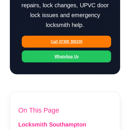
repairs, lock changes, UPVC door
lock issues and emergency
locksmith help.
Call 07300 300155
WhatsApp Us
On This Page
Locksmith Southampton