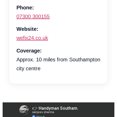
Phone:
07300 300155
Website:
wefix24.co.uk
Coverage:
Approx. 10 miles from Southampton
city centre