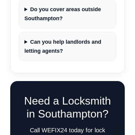
Do you cover areas outside
Southampton?
Can you help landlords and
letting agents?
Need a Locksmith
in Southampton?
Call WEFIX24 today for lock