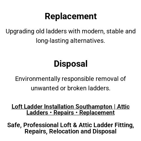
Replacement
Upgrading old ladders with modern, stable and
long-lasting alternatives.
Disposal
Environmentally responsible removal of
unwanted or broken ladders.
Loft Ladder Installation Southampton | Attic
Ladders • Repairs • Replacement
Safe, Professional Loft & Attic Ladder Fitting,
Repairs, Relocation and Disposal