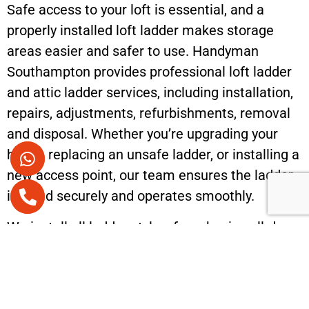
Safe access to your loft is essential, and a
properly installed loft ladder makes storage
areas easier and safer to use. Handyman
Southampton provides professional loft ladder
and attic ladder services, including installation,
repairs, adjustments, refurbishments, removal
and disposal. Whether you’re upgrading your
home, replacing an unsafe ladder, or installing a
new access point, our team ensures the ladder
is fitted securely and operates smoothly.
We install all ladder styles, from basic pull-down
systems to modern folding and telescopic
ladders designed for tight spaces. Each
installation is carried out with careful