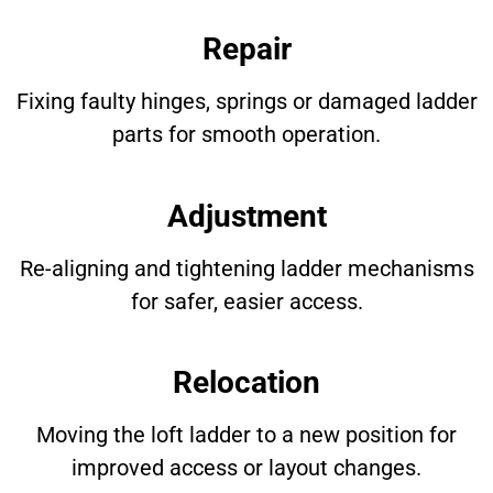
Repair
Fixing faulty hinges, springs or damaged ladder
parts for smooth operation.
Adjustment
Re-aligning and tightening ladder mechanisms
for safer, easier access.
Relocation
Moving the loft ladder to a new position for
improved access or layout changes.