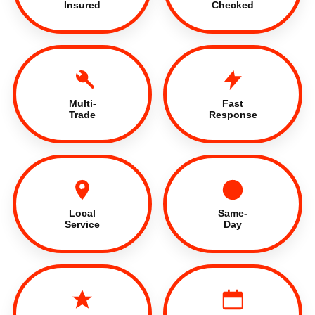
Insured
Checked
Multi-
Fast
Trade
Response
Local
Same-
Service
Day