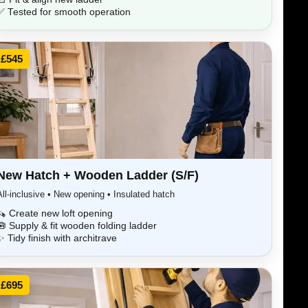
✅ Tested for smooth operation
£545
New Hatch + Wooden Ladder (S/F)
All-inclusive • New opening • Insulated hatch
🪚 Create new loft opening
🧰 Supply & fit wooden folding ladder
✨ Tidy finish with architrave
£695