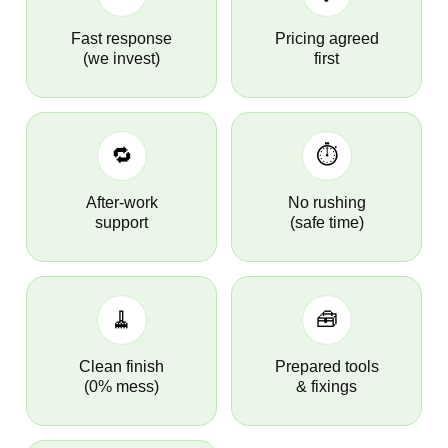
Fast response
Pricing agreed
(we invest)
first
🔁
⏱️
After-work
No rushing
support
(safe time)
🧹
🧰
Clean finish
Prepared tools
(0% mess)
& fixings