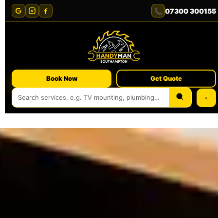
📞
07300 300155
Book Now
Get Quote