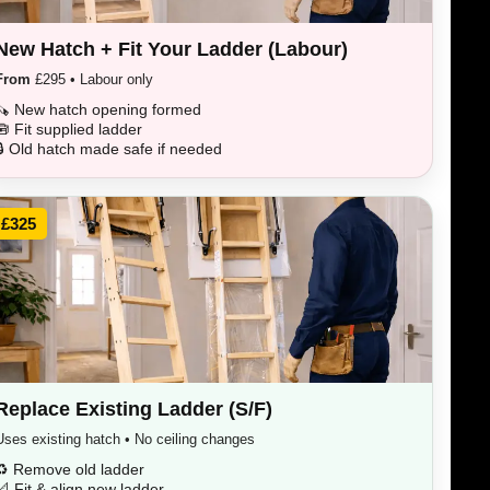
New Hatch + Fit Your Ladder (Labour)
From
£295 • Labour only
🪚 New hatch opening formed
🧰 Fit supplied ladder
🔒 Old hatch made safe if needed
£325
Replace Existing Ladder (S/F)
Uses existing hatch • No ceiling changes
♻️ Remove old ladder
📐 Fit & align new ladder