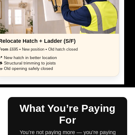
Relocate Hatch + Ladder (S/F)
From
£695 • New position • Old hatch closed
📍 New hatch in better location
🪵 Structural trimming to joists
🧱 Old opening safely closed
What You’re Paying
For
You’re not paying more — you’re paying