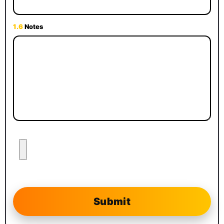
1.6
Notes