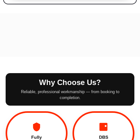
Why Choose Us?
Reliable, professional workmanship — from booking to
completion.
Fully
DBS