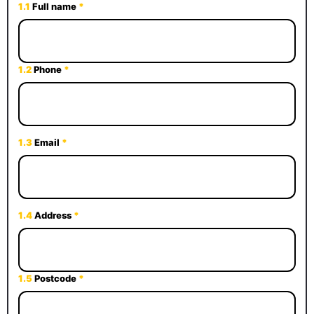
1.1
Full name
*
1.2
Phone
*
1.3
Email
*
1.4
Address
*
1.5
Postcode
*