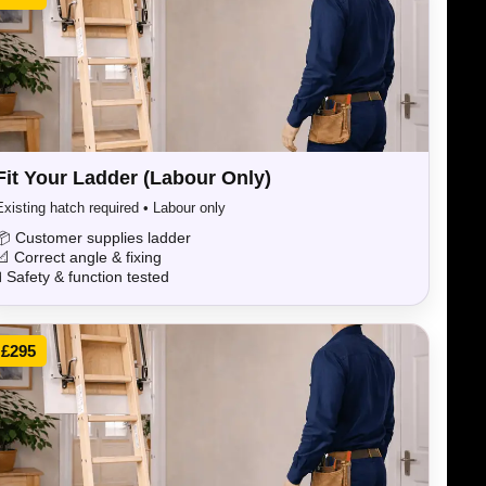
Fit Your Ladder (Labour Only)
Existing hatch required • Labour only
📦 Customer supplies ladder
📐 Correct angle & fixing
🧪 Safety & function tested
£295